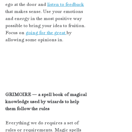
ego at the door and 
listen to feedback
that makes sense. Use your emotions 
and energy in the most positive way 
possible to bring your idea to fruition. 
Focus on 
going for the great 
by 
allowing some opinions in. 
GRIMOIRE — a spell book of magical 
knowledge used by wizards to help 
them follow the rules
Everything we do requires a set of 
rules or requirements. Magic spells 