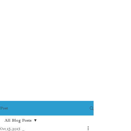
Post
All Blog Posts
Oct 23, 2023