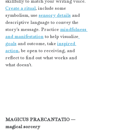
skillfully to match your writing voice. 
Create a ritual
, include some 
symbolism, use 
sensory details
 and 
descriptive language to convey the 
story’s message. Practice 
mindfulness 
and manifestation
 to help visualize
goals
 and outcome, take 
inspired 
action
, be open to receiving, and 
reflect to find out what works and 
what doesn’t.
MAGICUS PRAECANTATIO — 
magical sorcery