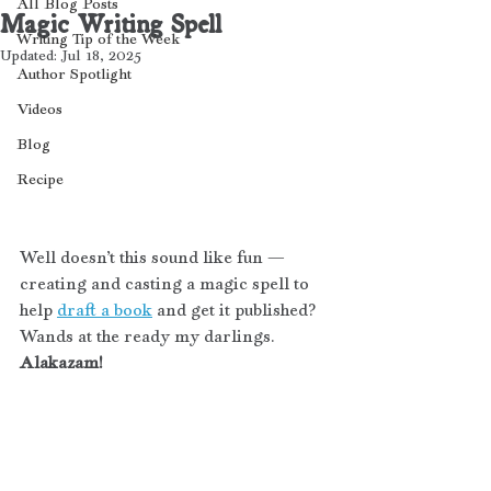
All Blog Posts
Magic Writing Spell
Writing Tip of the Week
Updated:
Jul 18, 2025
Author Spotlight
Videos
Blog
Recipe
Well doesn’t this sound like fun — 
creating and casting a magic spell to 
help 
draft a book
 and get it published? 
Wands at the ready my darlings. 
Alakazam! 