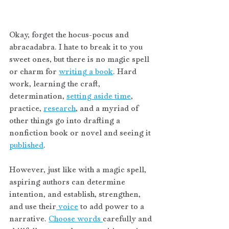
Okay, forget the hocus-pocus and 
abracadabra. I hate to break it to you 
sweet ones, but there is no magic spell 
or charm for 
writing a book
. Hard 
work, learning the craft, 
determination, 
setting aside time
, 
practice, 
research
, and a myriad of 
other things go into drafting a 
nonfiction book or novel and seeing it 
published
. 
However, just like with a magic spell, 
aspiring authors can determine 
intention, and establish, strengthen, 
and use their
 voice
 to add power to a 
narrative. 
Choose words 
carefully and 