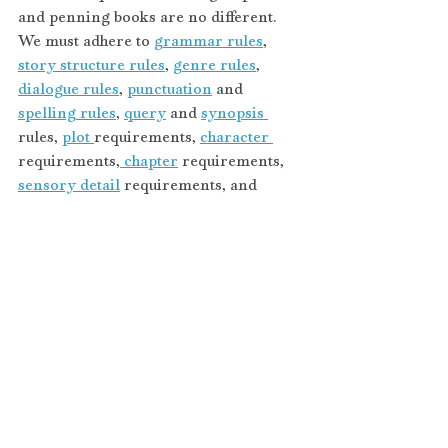
and penning books are no different. 
We must adhere to 
grammar rules
, 
story structure rules
, 
genre rules
, 
dialogue rules
, 
punctuation
 and 
spelling rules
, 
query
 and 
synopsis 
rules, 
plot 
requirements, 
character 
requirements,
 chapter
 requirements, 
sensory detail
 requirements, and 
research 
requirements, etc. You get the 
picture. Follow the rules and apply 
them accordingly, peeps.
OPEN SESAME — an incantation 