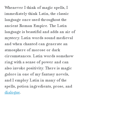
Whenever I think of magic spells, I 
immediately think Latin, the classic 
language once used throughout the 
ancient Roman Empire. The Latin 
language is beautiful and adds an air of 
mystery. Latin words sound medieval 
and when chanted can generate an 
atmosphere of morose or dark 
circumstances. Latin words somehow 
ring with a sense of power and can 
also invoke positivity. There is magic 
galore in one of my fantasy novels, 
and I employ Latin in many of the 
spells, potion ingredients, prose, and 
dialogue
. 