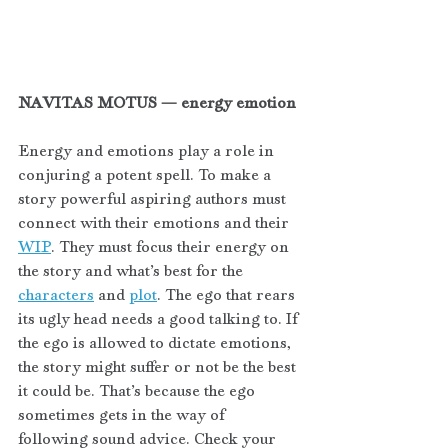
NAVITAS MOTUS — energy emotion
Energy and emotions play a role in 
conjuring a potent spell. To make a 
story powerful aspiring authors must 
connect with their emotions and their 
WIP
. They must focus their energy on 
the story and what’s best for the 
characters
 and 
plot
. The ego that rears 
its ugly head needs a good talking to. If 
the ego is allowed to dictate emotions, 
the story might suffer or not be the best 
it could be. That’s because the ego 
sometimes gets in the way of 
following sound advice. Check your 