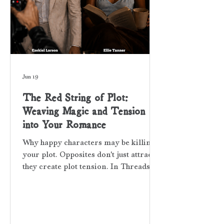
Jun 19
The Red String of Plot:
Weaving Magic and Tension
into Your Romance
Why happy characters may be killing
your plot. Opposites don't just attract;
they create plot tension. In Threads of
Red, a piece of the suspense puzzle
comes from the clash between my two
main characters' worlds. EZEKIEL
LARSON Ezekiel Larson is a young