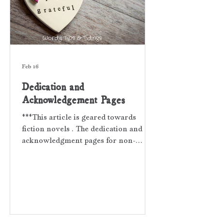
Feb 16
Dedication and
Acknowledgement Pages
***This article is geared towards
fiction novels . The dedication and
acknowledgment pages for non-
fiction books contain different
parameters and tone. When your book
is complete, and that means all
developmental edits , proofreading ,
and interior design are finished, you
may want to consider dedicating your