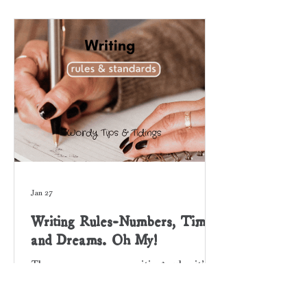
novel to a special person; someone
who supported or mentored you
throughout your writing journey.
Some authors dedicate their book to a
group, organization, or to their
Jan 27
Writing Rules-Numbers, Time,
and Dreams. Oh My!
There are so many writing rules it’s
hard to keep track. Some are
sophisticated, others are subtle. Have