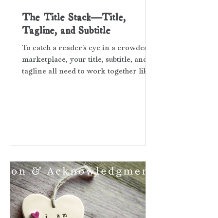
The Title Stack—Title,
Tagline, and Subtitle
To catch a reader's eye in a crowded
marketplace, your title, subtitle, and
tagline all need to work together like
a mini-storyboard. Think of the them
as a hello wave to potential readers.
Your title stack must match your
book’s tone. If done with care and
precision, the trio will do the heavy
lifting for your marketing before a
reader even opens the novel and eyes
the first page. Keep this question in
mind as you decide what your title
stack will be—will readers be drawn
in