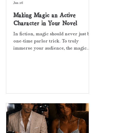
Jun 26
Making Magic an Active
Character in Your Novel
In fiction, magic should never just be a
one-time parlor trick. To truly
immerse your audience, the magic
must become an active character in
the scene, pushing the plot forward
and surfacing frequently throughout
the narrative. Threads of Red is
loosely based on the Red Sting of Fate,
which is an ancient Asian myth. The
belief is that the gods tie red strings
around the wrists or fingers of those
people who are destined to meet.
Nothing will keep them apart—not
time, distan