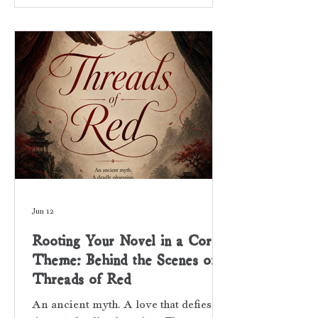
Hollywood superstar constantly
haunted by his past and stalked by
public scrutiny. The public’s thirst, to
grab a piece of him, is palpable within
the prose of my novel. He’s hunted by
paparazzi, clicking cameras, and fans
Jun 12
Rooting Your Novel in a Core
Theme: Behind the Scenes of
Threads of Red
An ancient myth. A love that defies