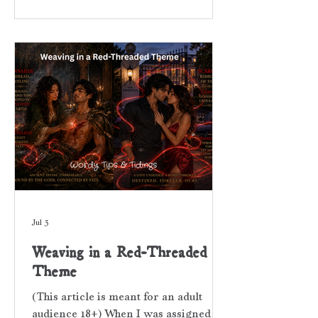
quote written by someone other than
the author, or brief poem placed at the
beginning of a book or chapter. While
also concise, an epigram is written by
the book’s author. It can be soulful,
pithy, or hint at a dee
Jul 3
Weaving in a Red-Threaded
Theme
(This article is meant for an adult
audience 18+) When I was assigned a