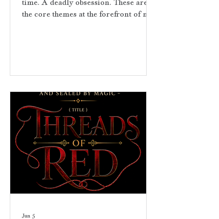
time. A deadly obsession. These are
the core themes at the forefront of my
upcoming contemporary romantasy
novel. They capture the essence of my
narrative. The story is one of fated
mates and magical realism wrapped
in sacred lore. Threads of Red is
deeply rooted in the Red String of
Fate myth—the supernatural belief that
the gods bind certain souls together by
an unbreakable, invisible thread. The
red thread pulls the characters togeth
Jun 5