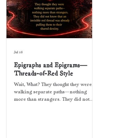
Jul 16
Epigraphs and Epigrams—
Threads-of-Red Style
Wait, What? They thought they were
walking separate paths—nothing
more than strangers. They did not
know that an invisible red thread was
already pulling them to their shared
destiny. WHAT THE HECK ARE
EPIGRAPHS AND EPIGRAMS? An
epigraph is a short phrase, relevant