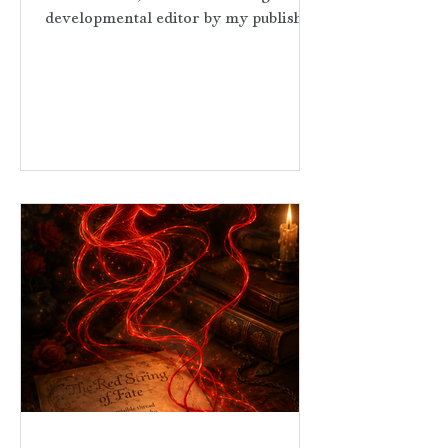
developmental editor by my publisher,
I didn’t know what to expect. I had
reservations about whether this editor
would understand the concept of the
red string of fate and some of the
other themes I had weaved into
Threads of Red. I was more than
pleasantly surprised. Not only did she
understand this ancient myth, she
believed in this story from our first
conversation and saw its heart and
soul. She under