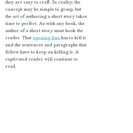
they are easy to craft. In reality, the 
concept may be simple to grasp, but 
the art of authoring a short story takes 
time to perfect. As with any book, the 
author of a short story must hook the 
reader. That 
opening line 
has to kill it 
and the sentences and paragraphs that 
follow have to keep on killing it. A 
captivated reader will continue to 
read.