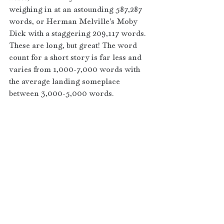
weighing in at an astounding 587,287 
words, or Herman Melville’s Moby 
Dick with a staggering 209,117 words. 
These are long, but great! The word 
count for a short story is far less and 
varies from 1,000-7,000 words with 
the average landing someplace 
between 3,000-5,000 words.