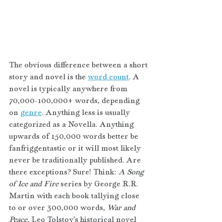
The obvious difference between a short 
story and novel is the 
word count
. A 
novel is typically anywhere from 
70,000-100,000+ words, depending 
on 
genre
. Anything less is usually 
categorized as a Novella. Anything 
upwards of 150,000 words better be 
fanfriggentastic or it will most likely 
never be traditionally published. Are 
there exceptions? Sure! Think: 
A Song 
of Ice and Fire 
series by George R.R. 
Martin with each book tallying close 
to or over 300,000 words, 
War and 
Peace, 
Leo Tolstoy’s historical novel