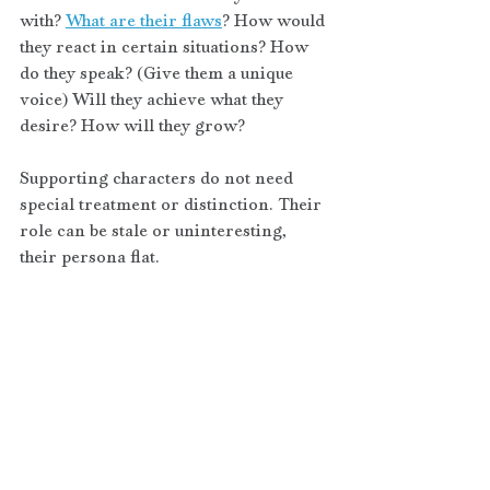
with? 
What are their flaws
? How would 
they react in certain situations? How 
do they speak? (Give them a unique 
voice) Will they achieve what they 
desire? How will they grow? 
Supporting characters do not need 
special treatment or distinction. Their 
role can be stale or uninteresting, 
their persona flat.