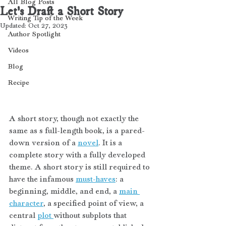
All Blog Posts
Let's Draft a Short Story
Writing Tip of the Week
Updated:
Oct 27, 2023
Author Spotlight
Videos
Blog
Recipe
A short story, though not exactly the 
same as s full-length book, is a pared-
down version of a 
novel
. It is a 
complete story with a fully developed 
theme. A short story is still required to 
have the infamous 
must-haves
: a 
beginning, middle, and end, a 
main 
character
, a specified point of view, a 
central 
plot 
without subplots that 