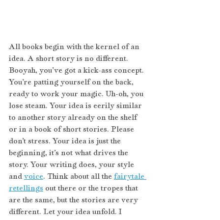
All books begin with the kernel of an 
idea. A short story is no different. 
Booyah, you’ve got a kick-ass concept. 
You’re patting yourself on the back, 
ready to work your magic. Uh-oh, you 
lose steam. Your idea is eerily similar 
to another story already on the shelf 
or in a book of short stories. Please 
don’t stress. Your idea is just the 
beginning, it’s not what drives the 
story. Your writing does, your style 
and 
voice
. Think about all the 
fairytale 
retellings
 out there or the tropes that 
are the same, but the stories are very 
different. Let your idea unfold. I 