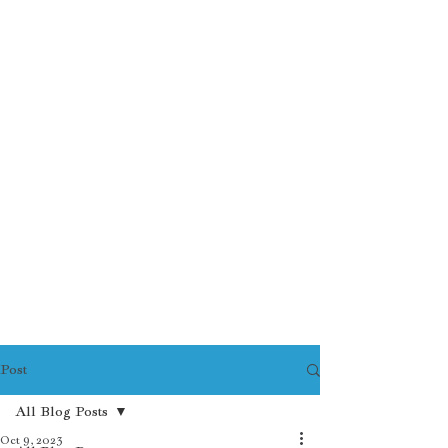
Post
All Blog Posts
Oct 9, 2023