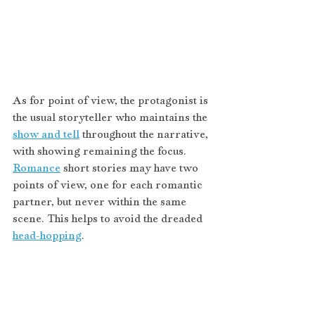
As for point of view, the protagonist is 
the usual storyteller who maintains the 
show and tell
 throughout the narrative, 
with showing remaining the focus. 
Romance
 short stories may have two 
points of view, one for each romantic 
partner, but never within the same 
scene. This helps to avoid the dreaded 
head-hopping
.