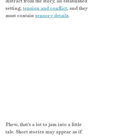
distract from the story, an established 
setting, 
tension and conflict
, and they 
must contain 
sensory details
.
Phew, that’s a lot to jam into a little 
tale. Short stories may appear as if 