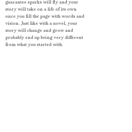
guarantee sparks will fly and your 
story will take on a life of its own 
once you fill the page with words and 
vision. Just like with a novel, your 
story will change and grow and 
probably end up being very different 
from what you started with.