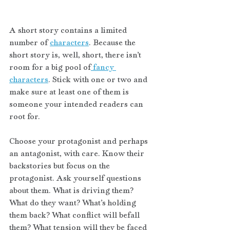
A short story contains a limited 
number of 
characters
. Because the 
short story is, well, short, there isn’t 
room for a big pool of
 fancy 
characters
. Stick with one or two and 
make sure at least one of them is 
someone your intended readers can 
root for. 
Choose your protagonist and perhaps 
an antagonist, with care. Know their 
backstories but focus on the 
protagonist. Ask yourself questions 
about them. What is driving them? 
What do they want? What’s holding 
them back? What conflict will befall 
them? What tension will they be faced 