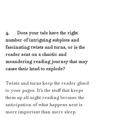
4.      Does your tale have the right 
number of intriguing subplots and 
fascinating twists and turns, or is the 
reader sent on a chaotic and 
meandering reading journey that may 
cause their head to explode?
Twists and turns keep the reader glued 
to your pages. It’s the stuff that keeps 
them up all night reading because the 
anticipation of what happens next is 
more important than mere sleep. 
Subplots are connected to the main 
plot without overshadowing it. They 
provide interesting side notes and 