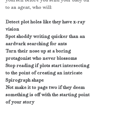
to an agent, who will:
Detect plot holes like they have x-ray 
vision 
Spot shoddy writing quicker than an 
aardvark searching for ants
Turn their nose up at a boring 
protagonist who never blossoms 
Stop reading if plots start intersecting 
to the point of creating an intricate 
Spirograph shape
Not make it to page two if they deem 
something is off with the starting point 
of your story