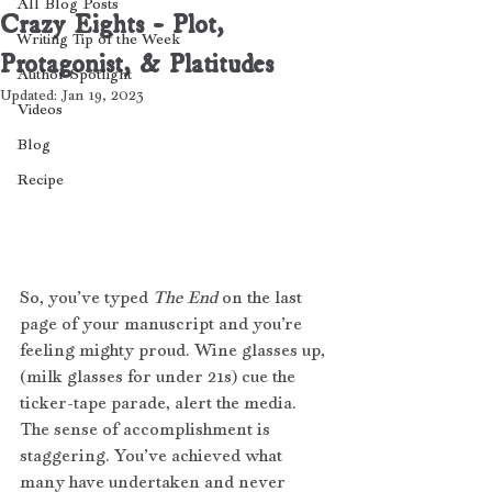
All Blog Posts
Crazy Eights - Plot,
Writing Tip of the Week
Protagonist, & Platitudes
Author Spotlight
Updated:
Jan 19, 2023
Videos
Blog
Recipe
So, you’ve typed 
The End 
on the last 
page of your manuscript
and you’re 
feeling mighty proud. Wine glasses up, 
(milk glasses for under 21s) cue the 
ticker-tape parade, alert the media. 
The sense of accomplishment is 
staggering. You’ve achieved what 
many have undertaken and never 