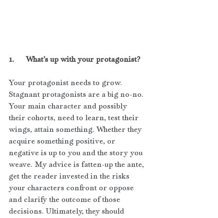
1.      What’s up with your protagonist?
Your protagonist needs to grow. 
Stagnant protagonists are a big no-no. 
Your main character and possibly 
their cohorts, need to learn, test their 
wings, attain something. Whether they 
acquire something positive, or 
negative is up to you and the story you 
weave. My advice is fatten-up the ante, 
get the reader invested in the risks 
your characters confront or oppose 
and clarify the outcome of those 
decisions. Ultimately, they should 