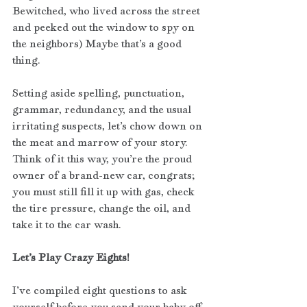
Bewitched, who lived across the street 
and peeked out the window to spy on 
the neighbors) Maybe that’s a good 
thing. 
Setting aside spelling, punctuation, 
grammar, redundancy, and the usual 
irritating suspects, let’s chow down on 
the meat and marrow of your story. 
Think of it this way, you’re the proud 
owner of a brand-new car, congrats; 
you must still fill it up with gas, check 
the tire pressure, change the oil, and 
take it to the car wash.
Let’s Play Crazy Eights! 
I’ve compiled eight questions to ask 
yourself before you send your baby off 