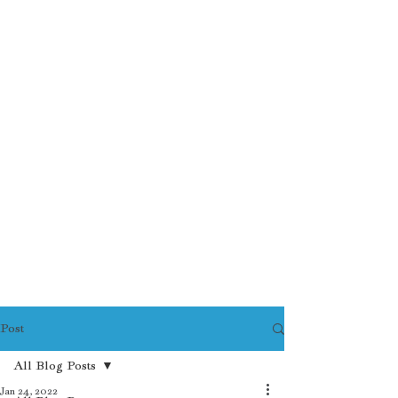
Post
All Blog Posts
Jan 24, 2022