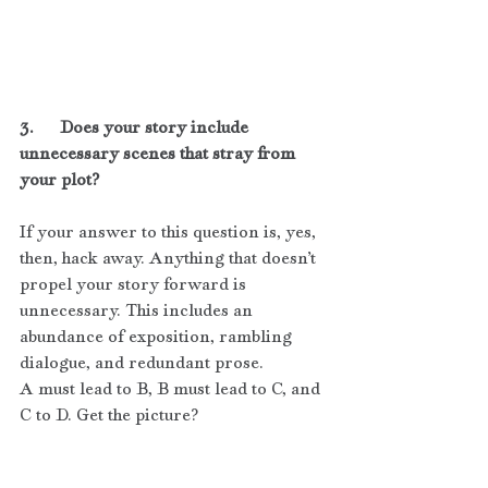
3.      Does your story include 
unnecessary scenes that stray from 
your plot?
If your answer to this question is, yes, 
then, hack away. Anything that doesn’t 
propel your story forward is 
unnecessary. This includes an 
abundance of exposition, rambling 
dialogue, and redundant prose.
A must lead to B, B must lead to C, and 
C to D. Get the picture?