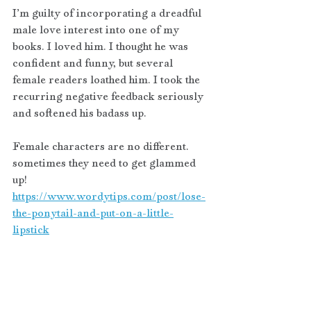
I’m guilty of incorporating a dreadful 
male love interest into one of my 
books. I loved him. I thought he was 
confident and funny, but several 
female readers loathed him. I took the 
recurring negative feedback seriously 
and softened his badass up. 
Female characters are no different. 
sometimes they need to get glammed 
up! 
https://www.wordytips.com/post/lose-
the-ponytail-and-put-on-a-little-
lipstick