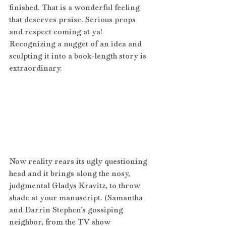
finished. That is a wonderful feeling 
that deserves praise. Serious props 
and respect coming at ya! 
Recognizing a nugget of an idea and 
sculpting it into a book-length story is 
extraordinary.
Now reality rears its ugly questioning 
head and it brings along the nosy, 
judgmental Gladys Kravitz, to throw 
shade at your manuscript. (Samantha 
and Darrin Stephen’s gossiping 
neighbor, from the TV show 