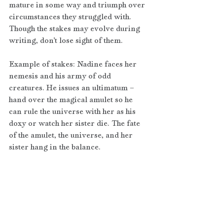
mature in some way and triumph over 
circumstances they struggled with. 
Though the stakes may evolve during 
writing, don’t lose sight of them.
Example of stakes: Nadine faces her 
nemesis and his army of odd 
creatures. He issues an ultimatum – 
hand over the magical amulet so he 
can rule the universe with her as his 
doxy or watch her sister die. The fate 
of the amulet, the universe, and her 
sister hang in the balance.