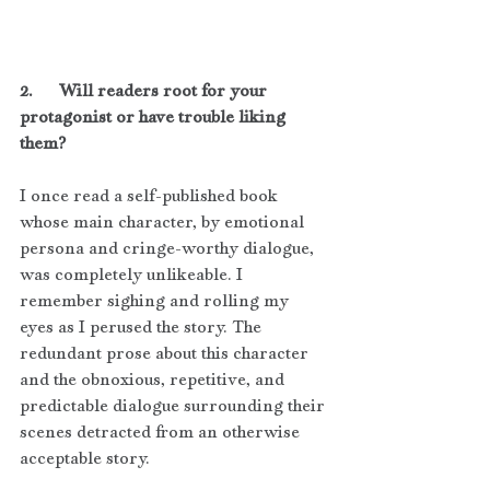
2.      Will readers root for your 
protagonist or have trouble liking 
them?
I once read a self-published book 
whose main character, by emotional 
persona and cringe-worthy dialogue, 
was completely unlikeable. I 
remember sighing and rolling my 
eyes as I perused the story. The 
redundant prose about this character 
and the obnoxious, repetitive, and 
predictable dialogue surrounding their 
scenes detracted from an otherwise 
acceptable story.