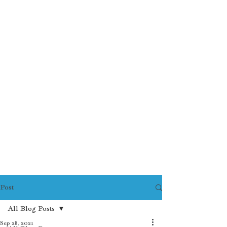
Post
All Blog Posts
Sep 28, 2021