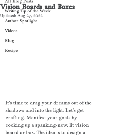
All Blog Posts
Vision Boards and Boxes
Writing Tip of the Week
Updated:
Aug 27, 2022
Author Spotlight
Videos
Blog
Recipe
It’s time to drag your dreams out of the 
shadows and into the light. Let’s get 
crafting. Manifest your goals by 
cooking up a spanking-new, lit vision 
board or box. The idea is to design a 