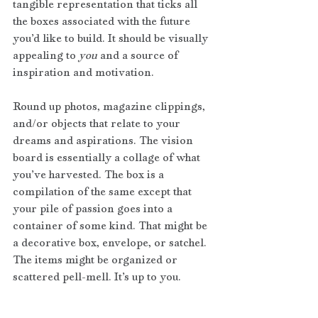
tangible representation that ticks all 
the boxes associated with the future 
you’d like to build. It should be visually 
appealing to
 you
 and a source of 
inspiration and motivation.
Round up photos, magazine clippings, 
and/or objects that relate to your 
dreams and aspirations. The vision 
board is essentially a collage of what 
you’ve harvested. The box is a 
compilation of the same except that 
your pile of passion goes into a 
container of some kind. That might be 
a decorative box, envelope, or satchel. 
The items might be organized or 
scattered pell-mell. It’s up to you. 