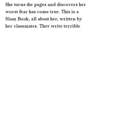
She turns the pages and discovers her 
worst fear has come true. This is a 
Slam Book, all about her, written by 
her classmates. They write terrible 
things. Ugly things. Her eyes prick 
with tears. Jessie looks at Amy and 
throws an arm around her. Amy 
accepts the comforting touch. At least 
she has one friend. Amy sees worry in 
Jessie’s furrowed brows; they’ve 
experienced the brunt of Mickey’s 
bullying before. 
Jessie gives Amy a 
subtle wink. Amy has seen this look of 
determination before and knows that 
Jessie is thinking of way to get them 
out of this situation. 
A few feet away, 
Mickey Malone laughs with his cohorts 
and sneers at the girls. He shoves a fist 
in the air and squeals with delight. 