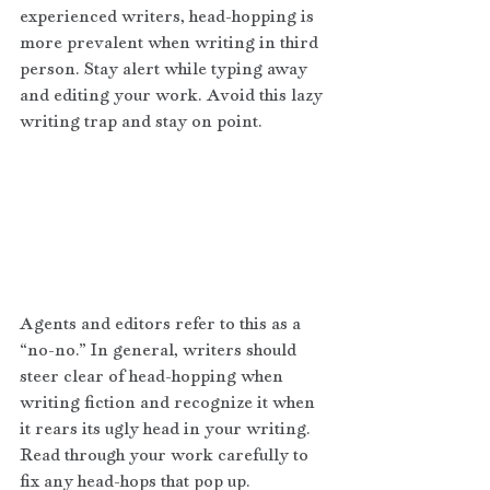
experienced writers, head-hopping is 
more prevalent when writing in third 
person. Stay alert while typing away 
and editing your work. Avoid this lazy 
writing trap and stay on point.
Agents and editors refer to this as a 
“no-no.” In general, writers should 
steer clear of head-hopping when 
writing fiction and recognize it when 
it rears its ugly head in your writing. 
Read through your work carefully to 
fix any head-hops that pop up.