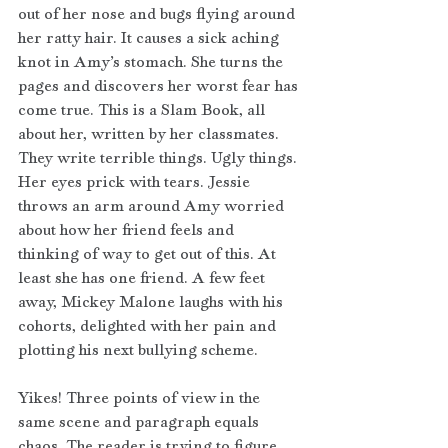
out of her nose and bugs flying around 
her ratty hair. It causes a sick aching 
knot in Amy’s stomach. She turns the 
pages and discovers her worst fear has 
come true. This is a Slam Book, all 
about her, written by her classmates. 
They write terrible things. Ugly things. 
Her eyes prick with tears. Jessie 
throws an arm around Amy worried 
about how her friend feels and 
thinking of way to get out of this. At 
least she has one friend. A few feet 
away, Mickey Malone laughs with his 
cohorts, delighted with her pain and 
plotting his next bullying scheme.
Yikes! Three points of view in the 
same scene and paragraph equals 
chaos. The reader is trying to figure 