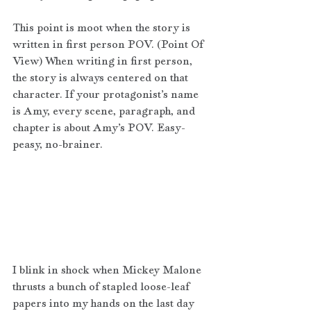
This point is moot when the story is 
written in first person POV. (Point Of 
View) When writing in first person, 
the story is always centered on that 
character. If your protagonist’s name 
is Amy, every scene, paragraph, and 
chapter is about Amy’s POV. Easy-
peasy, no-brainer.
I blink in shock when Mickey Malone 
thrusts a bunch of stapled loose-leaf 
papers into my hands on the last day 