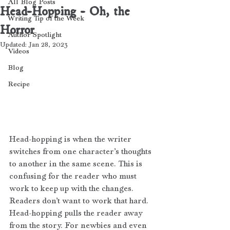
All Blog Posts
Head-Hopping - Oh, the
Writing Tip of the Week
Horror
Author Spotlight
Updated:
Jan 28, 2023
Videos
Blog
Recipe
Head-hopping is when the writer 
switches from one character’s thoughts 
to another in the same scene. This is 
confusing for the reader who must 
work to keep up with the changes. 
Readers don’t want to work that hard. 
Head-hopping pulls the reader away 
from the story. For newbies and even 