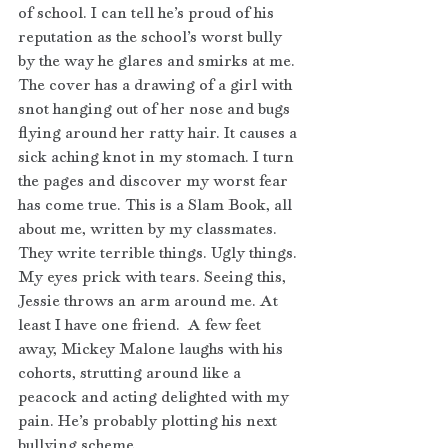
of school. I can tell he’s proud of his 
reputation as the school’s worst bully 
by the way he glares and smirks at me. 
The cover has a drawing of a girl with 
snot hanging out of her nose and bugs 
flying around her ratty hair. It causes a 
sick aching knot in my stomach. I turn 
the pages and discover my worst fear 
has come true. This is a Slam Book, all 
about me, written by my classmates. 
They write terrible things. Ugly things. 
My eyes prick with tears. Seeing this, 
Jessie throws an arm around me. At 
least I have one friend.  A few feet 
away, Mickey Malone laughs with his 
cohorts, strutting around like a 
peacock and acting delighted with my 
pain. He’s probably plotting his next 
bullying scheme.