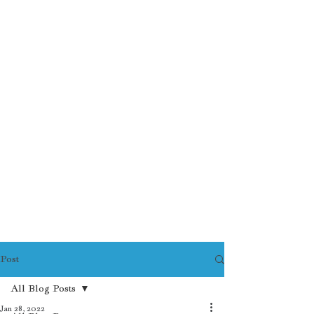
Post
All Blog Posts
Jan 28, 2022