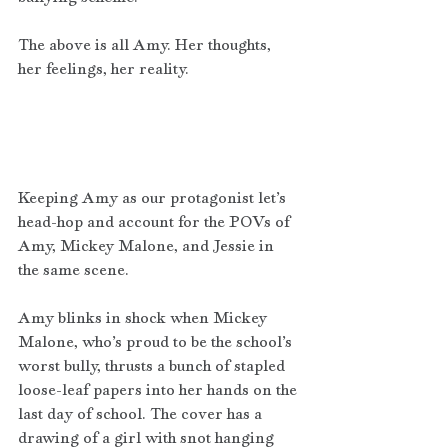
The above is all Amy. Her thoughts, 
her feelings, her reality. 
Keeping Amy as our protagonist let’s 
head-hop and account for the POVs of 
Amy, Mickey Malone, and Jessie in 
the same scene.  
Amy blinks in shock when Mickey 
Malone, who’s proud to be the school’s 
worst bully, thrusts a bunch of stapled 
loose-leaf papers into her hands on the 
last day of school. The cover has a 
drawing of a girl with snot hanging 