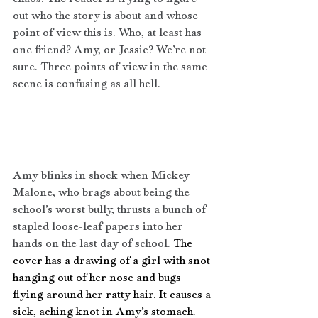
out who the story is about and whose 
point of view this is. Who, at least has 
one friend? Amy, or Jessie? We’re not 
sure. Three points of view in the same 
scene is confusing as all hell.
Amy blinks in shock when Mickey 
Malone, who brags about being the 
school’s worst bully, thrusts a bunch of 
stapled loose-leaf papers into her 
hands on the last day of school. 
The 
cover has a drawing of a girl with snot 
hanging out of her nose and bugs 
flying around her ratty hair. It causes a 
sick, aching knot in Amy’s stomach. 