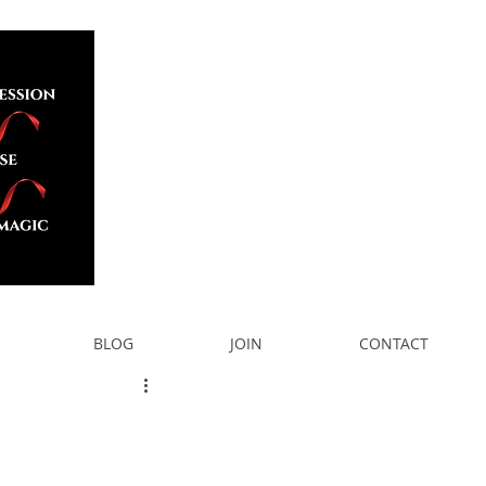
BLOG
JOIN
CONTACT