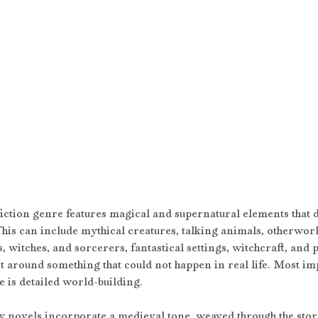
iction genre features magical and supernatural elements that do
This can include mythical creatures, talking animals, otherworl
s, witches, and sorcerers, fantastical settings, witchcraft, and
et around something that could not happen in real life. Most imp
e is detailed world-building.
 novels incorporate a medieval tone, weaved through the story