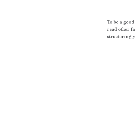
To be a good 
read other fa
structuring y