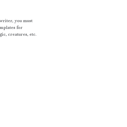
writer, you must 
mplates for 
ic, creatures, etc.