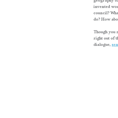
geography to 
invented worl
council? Wha
do? How abou
Though you m
right out of 
dialogue, 
sen