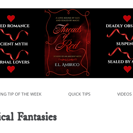
ING TIP OF THE WEEK
QUICK TIPS
VIDEOS
ical Fantasies