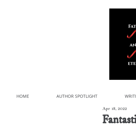
HOME
AUTHOR SPOTLIGHT
WRIT
Apr 18, 2022
Fantast