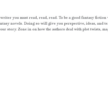
writer you must read, read, read. To be a good fantasy fiction 
ntasy novels. Doing so will give you perspective, ideas, and te
our story. Zone in on how the authors deal with plot twists, mag