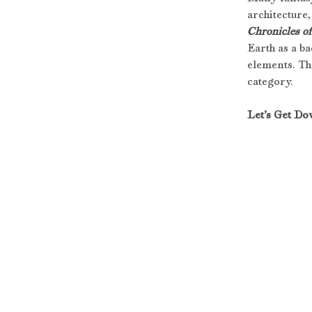
architecture,
Chronicles o
Earth as a b
elements. Th
category. 
Let’s Get Do