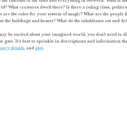
the customs of the land and everything in between. What is the 
d? What creatures dwell there? Is there a ruling class, politics
t are the rules for your system of magic? What are the people l
t the buildings and homes? What do the inhabitants eat and dr
ay be excited about your imagined world, you don’t need to disc
the gate. It’s best to sprinkle in descriptions and information t
sory details
, and 
plot
. 