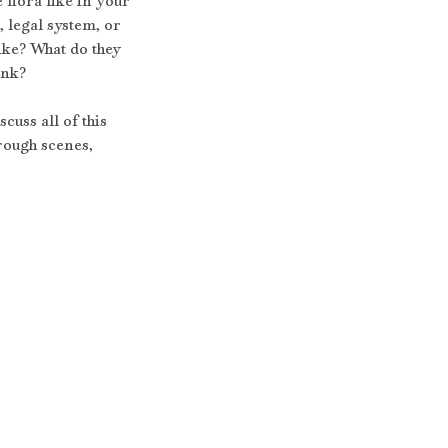
flora like in your 
, legal system, or 
ike? What do they 
ink?
uss all of this 
hrough scenes, 