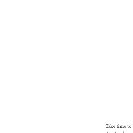
Take time to