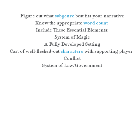
Figure out what 
subgenre
 best fits your narrative
Know the appropriate 
word count
Include These Essential Elements:
System of Magic
A Fully Developed Setting
Cast of well-fleshed-out 
characters
 with supporting playe
Conflict
System of Law/Government