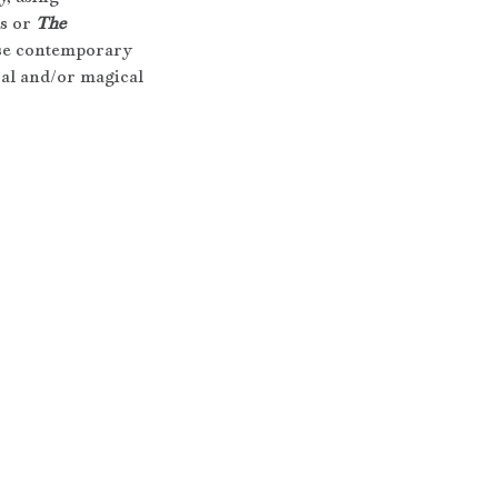
s or 
The 
 use contemporary 
ral and/or magical 