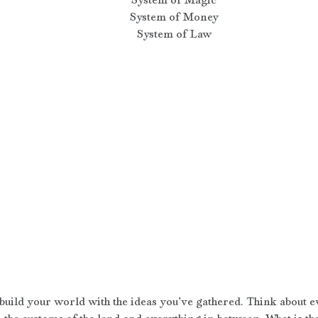
System of Money
System of Law
 build your world with the ideas you’ve gathered. Think about e