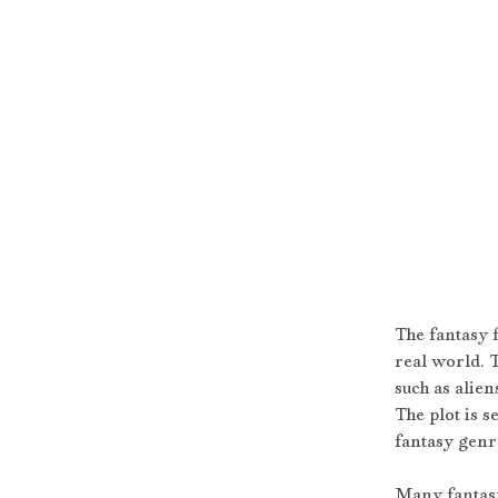
The fantasy f
real world. 
such as alien
The plot is s
fantasy genr
Many fantasy