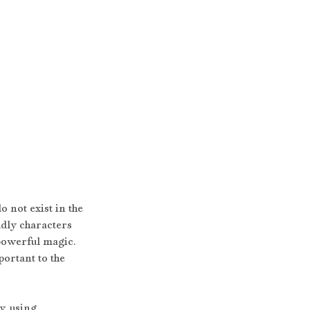
 not exist in the 
dly characters 
 powerful magic. 
ortant to the 
, using 