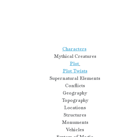
Characters
Mythical Creatures
Plot
Plot Twists
Supernatural Elements
Conflicts
Geography
Topography
Locations
Structures
Monuments
Vehicles
System of Magic