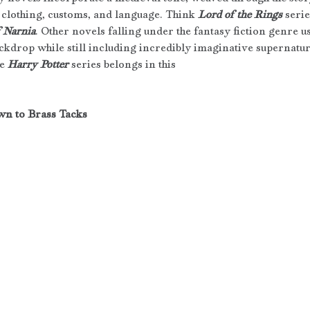
 clothing, customs, and language. Think 
Lord of the Rings
 serie
f Narnia
. Other novels falling under the fantasy fiction genre
ackdrop while still including incredibly imaginative supernatu
e 
Harry Potter
 series belongs in this 
wn to Brass Tacks