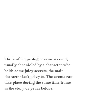
Think of the prologue as an account, 
usually chronicled by a character who 
holds some juicy secrets, the main 
character isn’t privy to. The events can 
take place during the same time frame 
as the story or years before. 