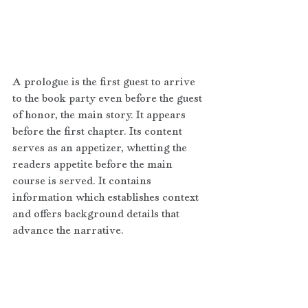
A prologue is the first guest to arrive 
to the book party even before the guest 
of honor, the main story. It appears 
before the first chapter. Its content 
serves as an appetizer, whetting the 
readers appetite before the main 
course is served. It contains 
information which establishes context 
and offers background details that 
advance the narrative. 