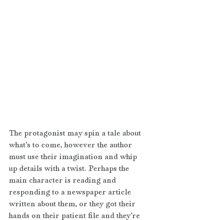
The protagonist may spin a tale about 
what’s to come, however the author 
must use their imagination and whip 
up details with a twist. Perhaps the 
main character is reading and 
responding to a newspaper article 
written about them, or they got their 
hands on their patient file and they’re 