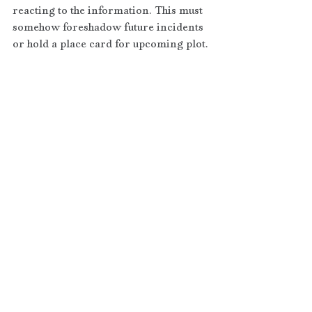
reacting to the information. This must 
somehow foreshadow future incidents 
or hold a place card for upcoming plot.
If you decide to include a prologue, 
keep it short and don’t use it as a 