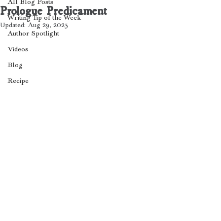
All Blog Posts
Prologue Predicament
Writing Tip of the Week
Updated:
Aug 29, 2023
Author Spotlight
Videos
Blog
Recipe