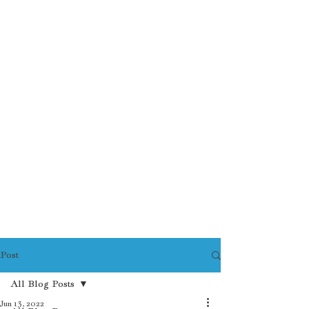
Post
All Blog Posts
Jun 13, 2022