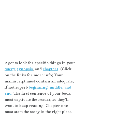
Agents look for specific things in your 
query
, 
synopsis
, and 
chapters
. (Click 
on the links for more info) Your 
manuscript must contain an adequate, 
if not superb 
beginning, middle, and 
end
. The first sentence of your book 
must captivate the reader, so they’ll 
want to keep reading. Chapter one 
must start the story in the right place 