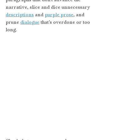
narrative, slice and dice unnecessary 
descriptions
 and 
purple prose
, and 
prune 
dialogue
 that’s overdone or too 
long. 