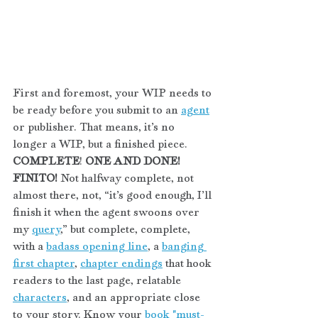
First and foremost, your WIP needs to 
be ready before you submit to an 
agent
or publisher. That means, it’s no 
longer a WIP, but a finished piece. 
COMPLETE
! 
ONE AND DONE! 
FINITO!
 Not halfway complete, not 
almost there, not, “it’s good enough, I’ll 
finish it when the agent swoons over 
my 
query
,” but complete, complete, 
with a 
badass opening line
, a 
banging 
first chapter
, 
chapter endings
 that hook 
readers to the last page, relatable 
characters
, and an appropriate close 
to your story. Know your 
book "must-