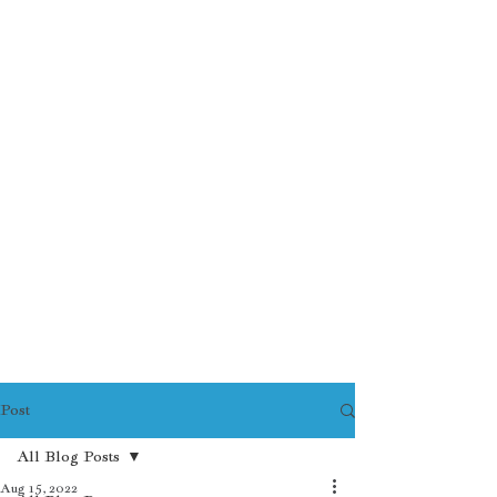
Post
All Blog Posts
Aug 15, 2022