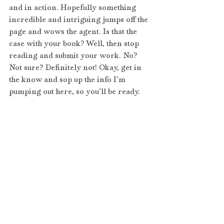
and in action. Hopefully something 
incredible and intriguing jumps off the 
page and wows the agent. Is that the 
case with your book? Well, then stop 
reading and submit your work. No? 
Not sure? Definitely not! Okay, get in 
the know and sop up the info I’m 
pumping out here, so you’ll be ready.