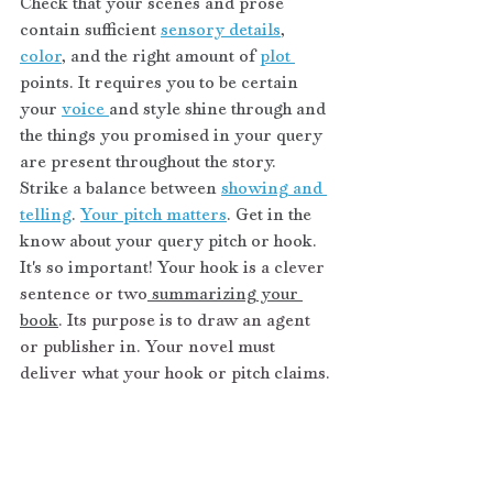
Check that your scenes and prose 
contain sufficient 
sensory details
, 
color
, and the right amount of 
plot 
points. It requires you to be certain 
your 
voice 
and style shine through and 
the things you promised in your query 
are present throughout the story. 
Strike a balance between 
showing and 
telling
. 
Your pitch matters
. Get in the 
know about your query pitch or hook. 
It's so important! Your hook 
is a clever 
sentence or two
 summarizing your 
book
. Its purpose is to draw an agent 
or publisher in. Your novel must 
deliver what your hook or pitch claims.