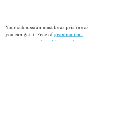
Your submission must be as pristine as 
you can get it. Free of 
grammatical 
errors, typos, misspellings, 
and 
clichés
. Agents want to see original 
thought so instead of an overdone 
phrase, add one that sparkles with 
originality. You must use proper 
punctuation
. Can’t say with a straight 
face your novel ticks all those boxes? 
Slow your roll, your story isn’t ready, 
and neither are you.