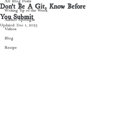
All Blog Posts
Don't Be A Git, Know Before
Writing Tip of the Week
You Submit
Author Spotlight
Updated:
Dec 1, 2025
Videos
Blog
Recipe