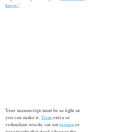
haves."
Your manuscript must be as tight as 
you can make it. 
Trim
 extra or 
redundant words, cut out 
scenes 
or 
paragraphs that don’t advance the 