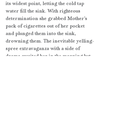
its widest point, letting the cold tap 
water fill the sink. With righteous 
determination she grabbed Mother’s 
pack of cigarettes out of her pocket 
and plunged them into the sink, 
drowning them. The inevitable yelling-
spree extravaganza with a side of 
drama awaited her in the morning but 
Abigail acted like the grown-up 
despite the unavoidable consequences.
Now read this new and improved 
trimmed version. 
Abigail twisted the bathroom faucet 
wide open, letting cold water fill the 
sink. With righteous determination she 
plunged Mother’s pack of cigarettes 
into it, drowning them. The inevitable 