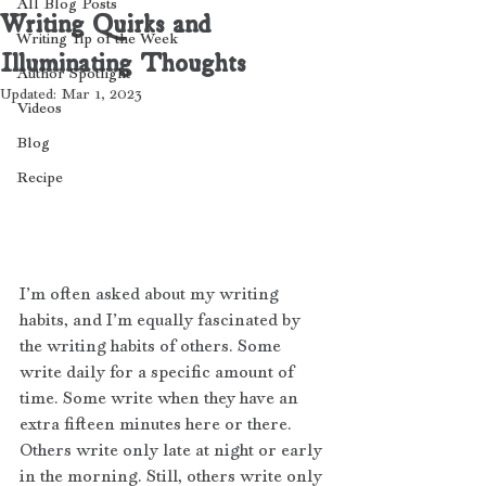
All Blog Posts
Writing Quirks and
Writing Tip of the Week
Illuminating Thoughts
Author Spotlight
Updated:
Mar 1, 2023
Videos
Blog
Recipe
I’m often asked about my writing 
habits, and I’m equally fascinated by 
the writing habits of others. Some 
write daily for a specific amount of 
time. Some write when they have an 
extra fifteen minutes here or there. 
Others write only late at night or early 
in the morning. Still, others write only 