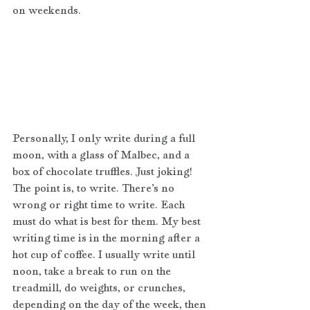
on weekends. 
Personally, I only write during a full 
moon, with a glass of Malbec, and a 
box of chocolate truffles. Just joking! 
The point is, to write. There’s no 
wrong or right time to write. Each 
must do what is best for them. My best 
writing time is in the morning after a 
hot cup of coffee. I usually write until 
noon, take a break to run on the 
treadmill, do weights, or crunches, 
depending on the day of the week, then 