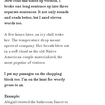
Now read this tidied up version. I 
broke one long sentence up into three 
separate sentences. It not only sounds 
and reads better, but I axed eleven 
words too.
A few hours later, an icy chill woke 
her. The temperature drop meant 
spectral company. Her breath blew out 
in a soft cloud as the old Native 
American couple materialized, the 
most popular of visitors.
I put my passages on the chopping 
block too. I’m on the hunt for wordy 
prose to ax.
Example:
Abigail twisted the bathroom faucet to 