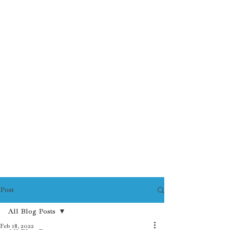
Post
All Blog Posts
Feb 18, 2022