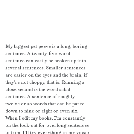
My biggest pet peeve is a long, boring 
sentence. A twenty-five-word 
sentence can easily be broken up into 
several sentences. Smaller sentences 
are easier on the eyes and the brain, if 
they’re not choppy, that is. Running a 
close second is the word salad 
sentence. A sentence of roughly 
twelve or so words that can be pared 
down to nine or eight or even six. 
When I edit my books, I’m constantly 
on the look-out for overlong sentences 
to trim. I’ll try everything in my vocab 