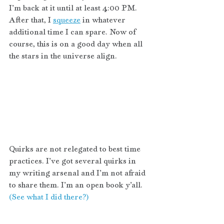
I’m back at it until at least 4:00 PM. 
After that, I 
squeeze
 in whatever 
additional time I can spare. Now of 
course, this is on a good day when all 
the stars in the universe align. 
Quirks are not relegated to best time 
practices. I’ve got several quirks in 
my writing arsenal and I’m not afraid 
to share them. I’m an open book y’all. 
(See what I did there?)