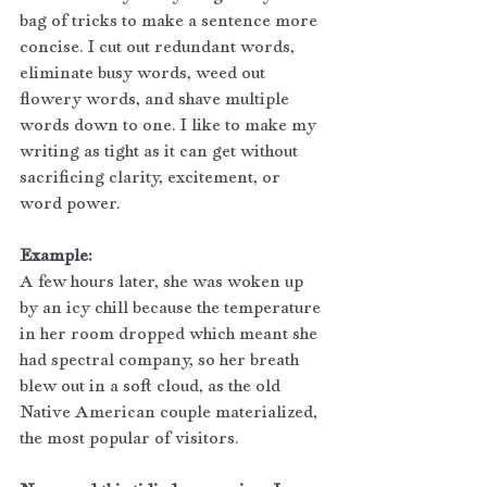
bag of tricks to make a sentence more 
concise. I cut out redundant words, 
eliminate busy words, weed out 
flowery words, and shave multiple 
words down to one. I like to make my 
writing as tight as it can get without 
sacrificing clarity, excitement, or 
word power.
Example:
A few hours later, she was woken up 
by an icy chill because the temperature 
in her room dropped which meant she 
had spectral company, so her breath 
blew out in a soft cloud, as the old 
Native American couple materialized, 
the most popular of visitors.