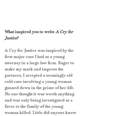
What inspired you to write 
A Cry for 
Justice
?
A Cry for Justice was inspired by the 
first major case I had as a young 
attorney in a large law firm. Eager to 
make my mark and impress the 
partners, I accepted a seemingly old 
cold case involving a young woman 
gunned down in the prime of her life. 
No one thought it was worth anything 
and was only being investigated as a 
favor to the family of the young 
woman killed. Little did anyone know 