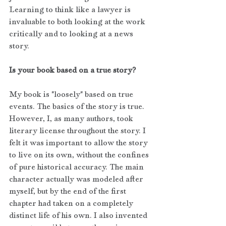
Learning to think like a lawyer is 
invaluable to both looking at the work 
critically and to looking at a news 
story.
Is your book based on a true story?
My book is "loosely" based on true 
events. The basics of the story is true. 
However, I, as many authors, took 
literary license throughout the story. I 
felt it was important to allow the story 
to live on its own, without the confines 
of pure historical accuracy. The main 
character actually was modeled after 
myself, but by the end of the first 
chapter had taken on a completely 
distinct life of his own. I also invented 