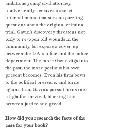
ambitious young civil attorney, 
inadvertently receives a secret 
internal memo that stirs up puzzling 
questions about the original criminal 
trial. Gavin’s discovery threatens not 
only to re-open old wounds in the 
community, but expose a cover-up 
between the D.A.'s office and the police 
department. The more Gavin digs into 
the past, the more perilous his own 
present becomes. Even his firm bows 
to the political pressure, and turns 
against him. Gavin’s pursuit turns into 
a fight for survival, blurring line 
between justice and greed.
How did you research the facts of the 
case for your book?