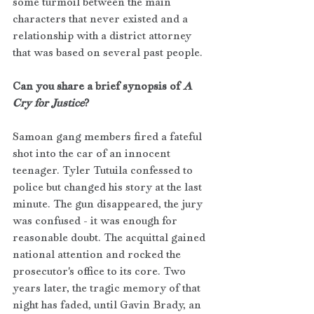
some turmoil between the main 
characters that never existed and a 
relationship with a district attorney 
that was based on several past people. 
Can you share a brief synopsis of 
A 
Cry for Justice
?
Samoan gang members fired a fateful 
shot into the car of an innocent 
teenager. Tyler Tutuila confessed to 
police but changed his story at the last 
minute. The gun disappeared, the jury 
was confused - it was enough for 
reasonable doubt. The acquittal gained 
national attention and rocked the 
prosecutor's office to its core. Two 
years later, the tragic memory of that 
night has faded, until Gavin Brady, an 