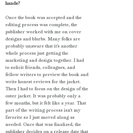
hands?
Once the book was accepted and the 
editing process was complete, the 
publisher worked with me on cover 
designs and blurbs. Many folks are 
probably unaware that it's another 
whole process just getting the 
marketing and design together. I had 
to solicit friends, colleagues, and 
fellow writers to preview the book and 
write honest reviews for the jacket. 
Then I had to focus on the design of the 
outer jacket. It was probably only a 
few months, but it felt like a year. That 
part of the writing process isn't my 
favorite so I just moved along as 
needed. Once that was finalized, the 
publisher decides on a release date that 