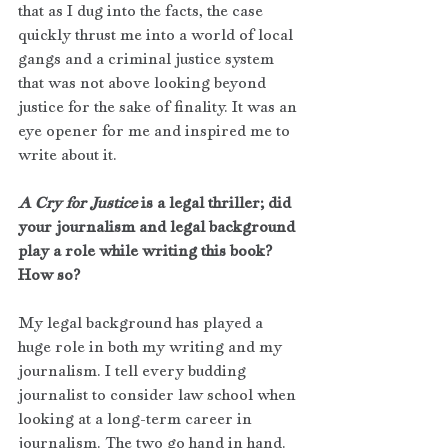
that as I dug into the facts, the case 
quickly thrust me into a world of local 
gangs and a criminal justice system 
that was not above looking beyond 
justice for the sake of finality. It was an 
eye opener for me and inspired me to 
write about it.
A Cry for Justice
 is a legal thriller; did 
your journalism and legal background 
play a role while writing this book? 
How so?
My legal background has played a 
huge role in both my writing and my 
journalism. I tell every budding 
journalist to consider law school when 
looking at a long-term career in 
journalism. The two go hand in hand. 