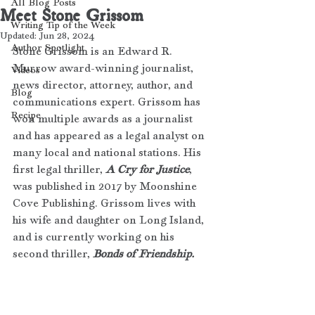
All Blog Posts
Meet Stone Grissom
Writing Tip of the Week
Updated:
Jun 28, 2024
Author Spotlight
Stone Grissom is an Edward R. 
Murrow award-winning journalist, 
Videos
news director, attorney, author, and 
Blog
communications expert. Grissom has 
Recipe
won multiple awards as a journalist 
and has appeared as a legal analyst on 
many local and national stations. His 
first legal thriller, 
A Cry for Justice
, 
was published in 2017 by Moonshine 
Cove Publishing. Grissom lives with 
his wife and daughter on Long Island, 
and is currently working on his 
second thriller, 
Bonds of Friendship.