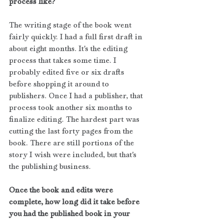
process like?
The writing stage of the book went 
fairly quickly. I had a full first draft in 
about eight months. It's the editing 
process that takes some time. I 
probably edited five or six drafts 
before shopping it around to 
publishers. Once I had a publisher, that 
process took another six months to 
finalize editing. The hardest part was 
cutting the last forty pages from the 
book. There are still portions of the 
story I wish were included, but that's 
the publishing business.
Once the book and edits were 
complete, how long did it take before 
you had the published book in your 