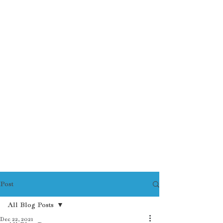
Post
All Blog Posts
Dec 22, 2021