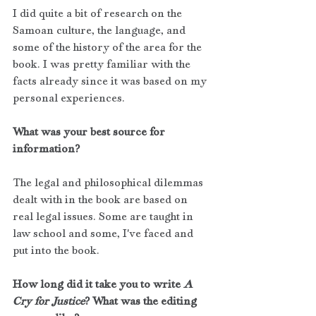
I did quite a bit of research on the 
Samoan culture, the language, and 
some of the history of the area for the 
book. I was pretty familiar with the 
facts already since it was based on my 
personal experiences.
What was your best source for 
information?
The legal and philosophical dilemmas 
dealt with in the book are based on 
real legal issues. Some are taught in 
law school and some, I've faced and 
put into the book.
How long did it take you to write 
A 
Cry for Justice
? What was the editing 