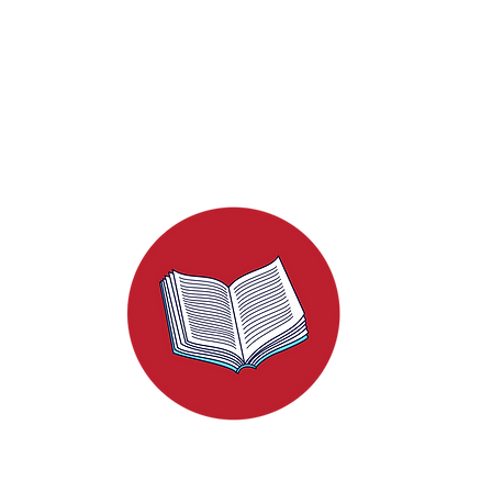
Unraveling the Thread
hreads of Red: Your Step-
de to Crafting a Media Kit