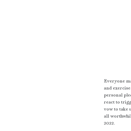
Everyone mak
and exercise 
personal pled
react to tri
vow to take u
all worthwhi
2022.