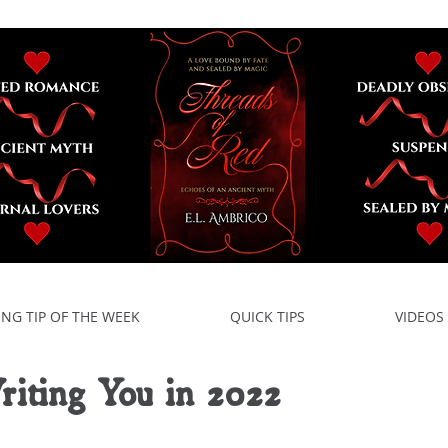
ING TIP OF THE WEEK
QUICK TIPS
VIDEOS
iting You in 2022