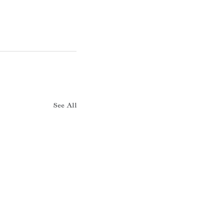
See All