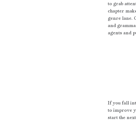
to grab atten
chapter make
genre lane. 
and grammar 
agents and pu
If you fall i
to improve y
start the nex