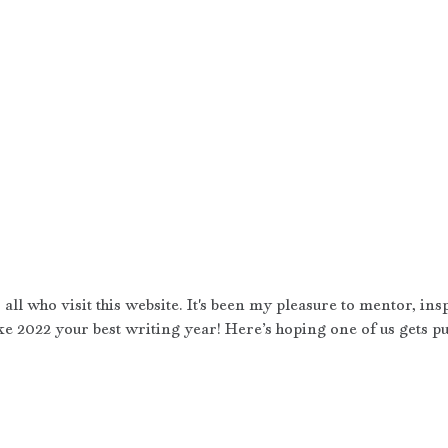
all who visit this website. It's been my pleasure to mentor, ins
 2022 your best writing year! Here’s hoping one of us gets pu