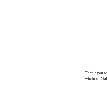
Thank you to 
wisdom! Make