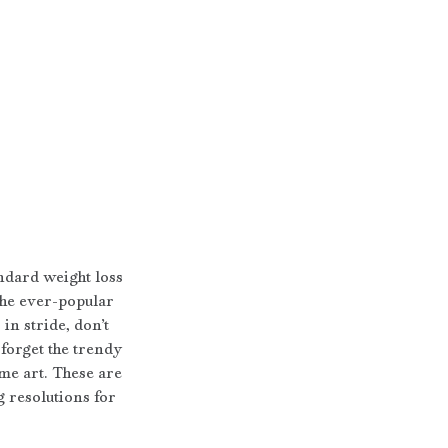
ndard weight loss 
the ever-popular 
n stride, don’t 
forget the trendy 
me art. These are 
 resolutions for 