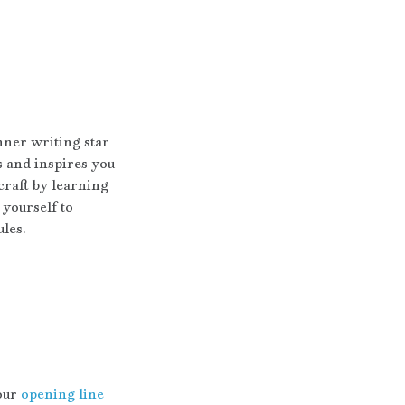
nner writing star 
s and inspires you 
craft by learning 
yourself to 
ules.
our 
opening line