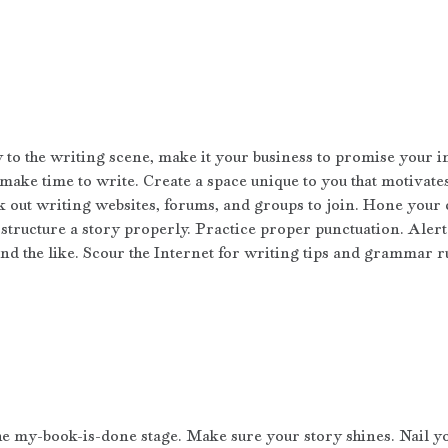
w to the writing scene, make it your business to promise your i
 make time to write. Create a space unique to you that motivate
k out writing websites, forums, and groups to join. Hone your 
structure a story properly. Practice proper punctuation. Alert 
and the like. Scour the Internet for writing tips and grammar r
the my-book-is-done stage. Make sure your story shines. Nail y