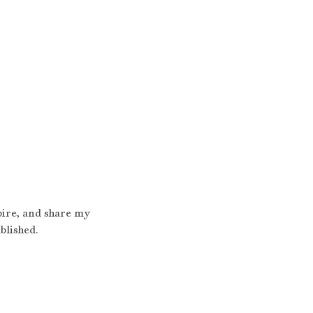
pire, and share my 
blished.