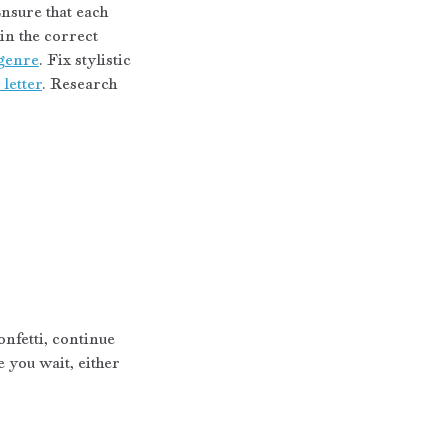
nsure that each 
n the correct 
genre
. Fix stylistic 
letter
. Research 
nfetti, continue 
you wait, either 