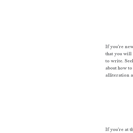
If you’re ne
that you will
to write. See
about how to 
alliteration 
If you’re at 