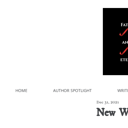
HOME
AUTHOR SPOTLIGHT
WRIT
Dec 31, 2021
New Wr