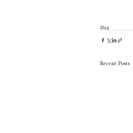
Blog
Recent Posts