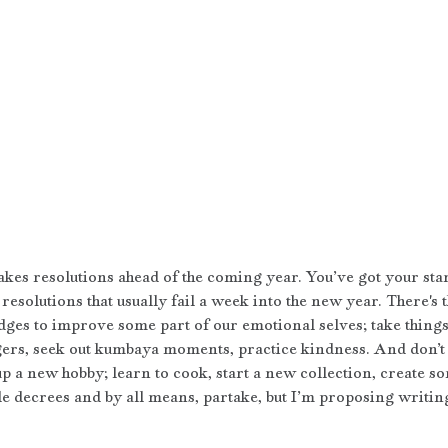
es resolutions ahead of the coming year. You’ve got your sta
resolutions that usually fail a week into the new year. There's 
ges to improve some part of our emotional selves; take things i
ggers, seek out kumbaya moments, practice kindness. And don’t 
p a new hobby; learn to cook, start a new collection, create so
le decrees and by all means, partake, but I’m proposing writing