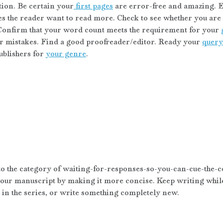
tion. Be certain your
 first pages
 are error-free and amazing. E
s the reader want to read more. Check to see whether you are i
Confirm that your word count meets the requirement for your 
mistakes. Find a good proofreader/editor. Ready your 
query 
blishers for 
your genre
.
nto the category of waiting-for-responses-so-you-can-cue-the-co
our manuscript by making it more concise. Keep writing while 
t in the series, or write something completely new. 