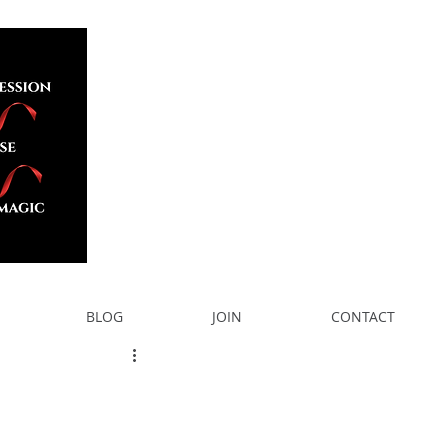
BLOG
JOIN
CONTACT