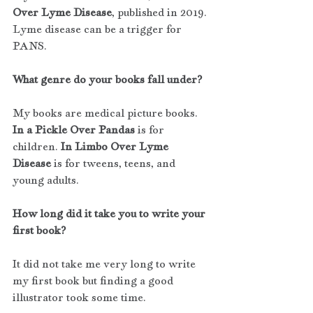
Over Lyme Disease
, published in 2019. 
Lyme disease can be a trigger for 
PANS.
What genre do your books fall under?
My books are medical picture books. 
In a Pickle Over Pandas
 is for 
children. 
In Limbo Over Lyme 
Disease 
is for tweens, teens, and 
young adults.
How long did it take you to write your 
first book?
It did not take me very long to write 
my first book but finding a good 
illustrator took some time.