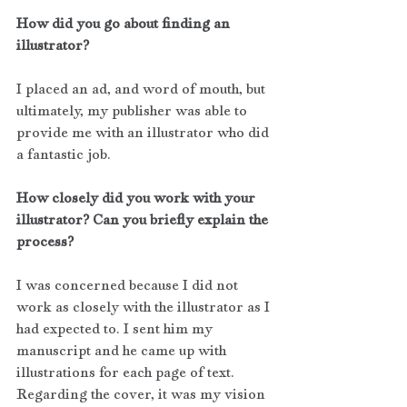
How did you go about finding an 
illustrator?
I placed an ad, and word of mouth, but 
ultimately, my publisher was able to 
provide me with an illustrator who did 
a fantastic job.
How closely did you work with your 
illustrator? Can you briefly explain the 
process?
I was concerned because I did not 
work as closely with the illustrator as I 
had expected to. I sent him my 
manuscript and he came up with 
illustrations for each page of text. 
Regarding the cover, it was my vision 