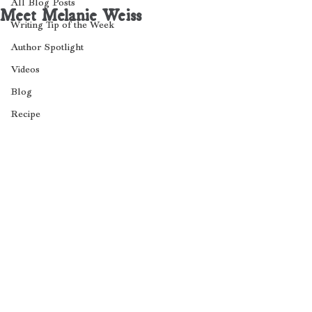
All Blog Posts
Meet Melanie Weiss
Writing Tip of the Week
Author Spotlight
Videos
Blog
Recipe