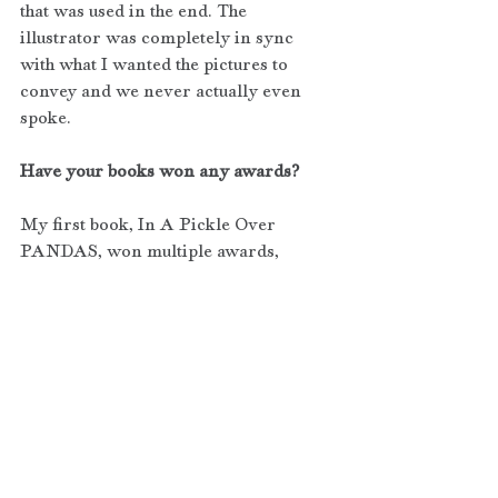
that was used in the end. The 
illustrator was completely in sync 
with what I wanted the pictures to 
convey and we never actually even 
spoke.
Have your books won any awards?
My first book, In A Pickle Over 
PANDAS, won multiple awards, 
including:
Silver Medal - 2016 Living Now Book 
Awards (Children's Non-Fiction)
Bronze Medal - 2016 eLit Electronic 
Book Awards 
(Health/Medicine/Nutrition)
Finalist Medal - 2016 Next Generation 
Indie Book Awards 
(Children's/Juvenile Non-Fiction)