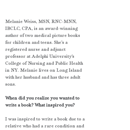
Melanie Weiss, MSN, RNC-MNN, 
IBCLC, CPA, is an award-winning 
author of two medical picture books 
for children and teens. She’s a 
registered nurse and adjunct 
professor at Adelphi University's 
College of Nursing and Public Health 
in NY. Melanie lives on Long Island 
with her husband and has three adult 
sons.
When did you realize you wanted to 
write a book? What inspired you?
I was inspired to write a book due to a 
relative who had a rare condition and 