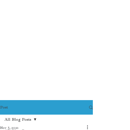
Post
All Blog Posts
Nov 3, 2021