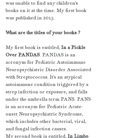
was unable to find any children’s 
books on it at the time. My first book 
was published in 2015.
What are the titles of your books ?
My first book is entitled, 
In a Pickle 
Over PANDAS
. PANDAS is an 
acronym for Pediatric Autoimmune 
Neuropsychiatric Disorder Associated 
with Streptococcus. It's an atypical 
autoimmune condition triggered by a 
strep infection or exposure, and falls 
under the umbrella term PANS. PANS 
is an acronym for Pediatric Acute-
onset Neuropsychiatric Syndrome, 
which includes other bacterial, viral, 
and fungal infection causes. 
My second book is entitled, 
In Limbo 