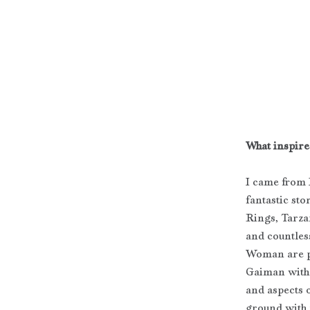
What inspired
I came from 
fantastic sto
Rings, Tarza
and countles
Woman are po
Gaiman with
and aspects o
ground with 