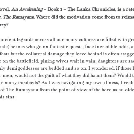
ovel, 
An Awakening
 – Book 1 – The Lanka Chronicles, is a rete
, 
The Ramayana. 
Where did the motivation come from to reimag
ory?
ncient legends across all our many cultures are filled with gr
male) heroes who go on fantastic quests, face incredible odds, 
ats but the collateral damage they leave behind is often stagg
 on the battlefield, pining wives wait in vain, daughters are sac
hly demigoddesses are bedded and so on. I wondered, if those h
 men, would not the guilt of what they did haunt them? Would t
eir many misdeeds? As I was navigating my own illness, I reali
ry of The Ramayana from the point of view of the hero as an ol
is sins.