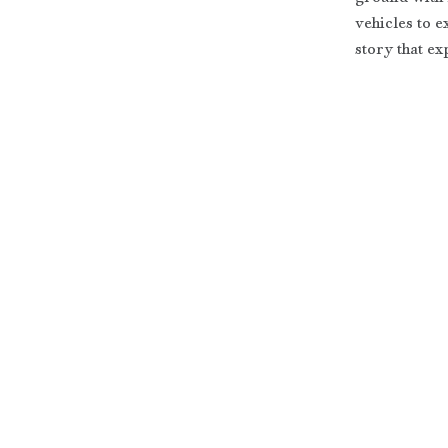
vehicles to 
story that e