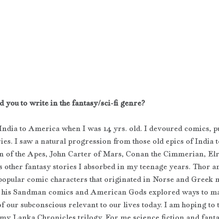
 you to write in the fantasy/sci-fi genre?
India to America when I was 14 yrs. old. I devoured comics, pu
ries. I saw a natural progression from those old epics of India t
n of the Apes, John Carter of Mars, Conan the Cimmerian, Elr
s other fantasy stories I absorbed in my teenage years. Thor 
pular comic characters that originated in Norse and Greek m
 his Sandman comics and American Gods explored ways to ma
f our subconscious relevant to our lives today. I am hoping to 
my Lanka Chronicles trilogy. For me science fiction and fanta