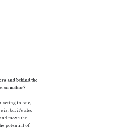
era and behind the 
me an author?
 acting in one, 
is, but it’s also 
 and move the 
he potential of 