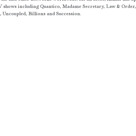
 shows including Quantico, Madame Secretary, Law & Order, 
 Uncoupled, Billions and Succession.