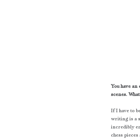
You have an e
scenes. What
If I have to 
writing is a s
incredibly e
chess pieces 