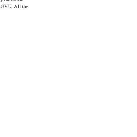
SVU, All the 