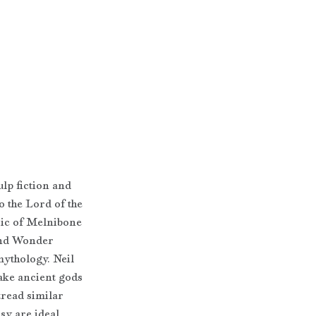
lp fiction and 
o the Lord of the 
ic of Melnibone 
and Wonder 
ythology. Neil 
ke ancient gods 
tread similar 
sy are ideal 