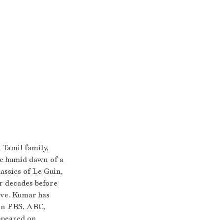
 Tamil family, 
he humid dawn of a 
assics of Le Guin, 
r decades before 
ive. Kumar has 
on PBS, ABC, 
ppeared on 