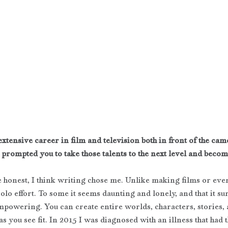
xtensive career in film and television both in front of the cam
 prompted you to take those talents to the next level and beco
be honest, I think writing chose me. Unlike making films or even
olo effort. To some it seems daunting and lonely, and that it sure 
mpowering. You can create entire worlds, characters, stories,
as you see fit. In 2015 I was diagnosed with an illness that had t