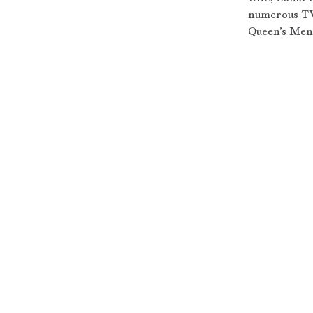
numerous TV
Queen’s Men,