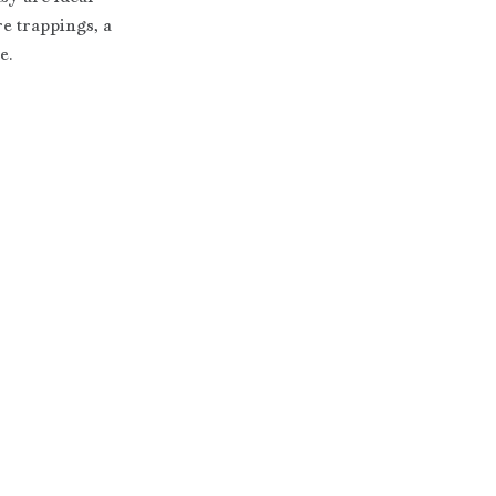
e trappings, a 
e.