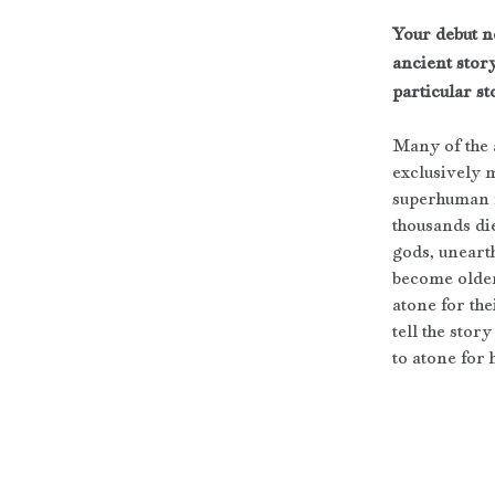
Your debut n
ancient story
particular st
Many of the a
exclusively 
superhuman fe
thousands die
gods, uneart
become older
atone for th
tell the sto
to atone for h