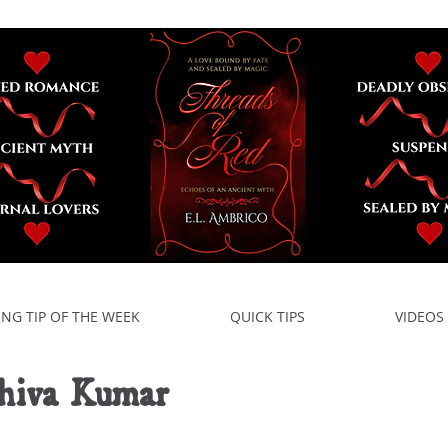
ING TIP OF THE WEEK
QUICK TIPS
VIDEOS
hiva Kumar