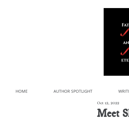
HOME
AUTHOR SPOTLIGHT
WRIT
Oct 12, 2022
Meet S