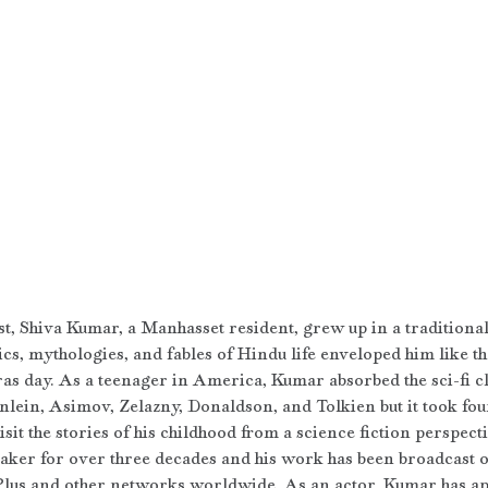
st, Shiva Kumar, a Manhasset resident, grew up in a traditional
ics, mythologies, and fables of Hindu life enveloped him like t
s day. As a teenager in America, Kumar absorbed the sci-fi cl
nlein, Asimov, Zelazny, Donaldson, and Tolkien but it took fou
sit the stories of his childhood from a science fiction perspect
aker for over three decades and his work has been broadcast 
lus and other networks worldwide. As an actor, Kumar has a