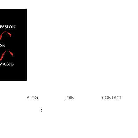
BLOG
JOIN
CONTACT