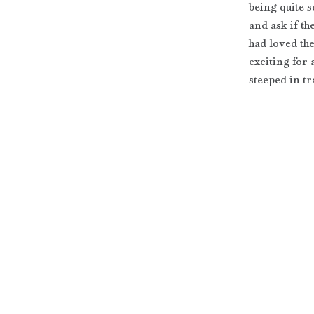
being quite 
and ask if th
had loved the
exciting for
steeped in tr