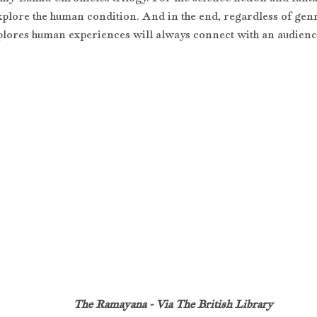
explore the human condition. And in the end, regardless of genr
xplores human experiences will always connect with an audienc
The Ramayana - Via The British Library