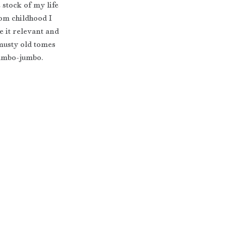
stock of my life 
rom childhood I 
 it relevant and 
musty old tomes 
 mumbo-jumbo.