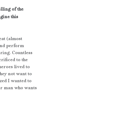
lling of the 
ine this 
eat (almost 
and perform 
ering. Countless 
rificed to the 
eroes lived to 
hey not want to 
zed I wanted to 
der man who wants 