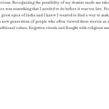
serious. Recognizing the possibility of my demise made me take 
ere was something that I needed to do before it was too late. F
 great epics of India and I knew I wanted to find a way to make
 a new generation of people who often viewed these stories as 
aditional values, forgotten rituals and fraught with religious