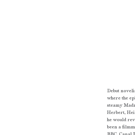
Debut noveli
where the ep
steamy Madra
Herbert, Hei
he would revi
been a filmm
BBC, Canal P