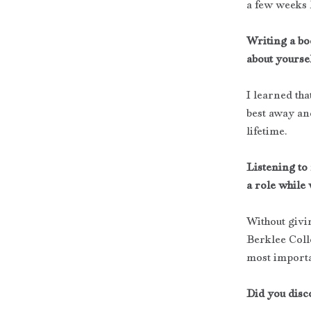
a few weeks 
Writing a bo
about yoursel
I learned tha
best away an
lifetime.
Listening to
a role while 
Without givin
Berklee Coll
most importan
Did you disc