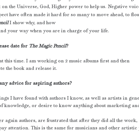
 on the Universe, God, Higher power to help us. Negative voic
pect have often made it hard for so many to move ahead, to flo
ncil
 I show why, and how
 find your way when you are in charge of your life.
ease date for 
The Magic Pencil
? 
at this time. I am working on 2 music albums first and then 
te the book and release it.
any advice for aspiring authors?
ings I have found with authors I know, as well as artists in gene
k of knowledge, or desire to know anything about marketing and
 again authors, are frustrated that after they did all the work, 
ay attention. This is the same for musicians and other artistic