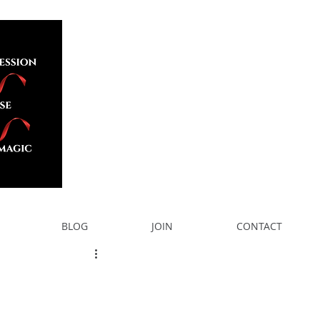
BLOG
JOIN
CONTACT