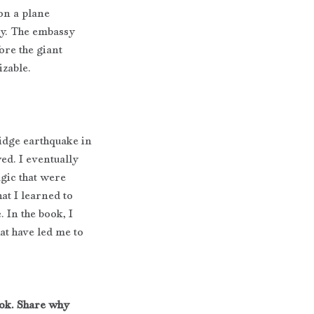
on a plane
ay. The embassy
ore the giant 
zable.
idge earthquake in 
ed. I eventually 
gic that were 
at I learned to 
 In the book, I 
at have led me to 
ok. Share why 