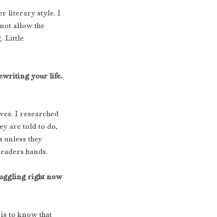
 literary style. I 
not allow the 
 Little 
ewriting your life. 
ves. I researched 
y are told to do, 
s unless they 
 readers hands.
ruggling right now 
 is to know that 