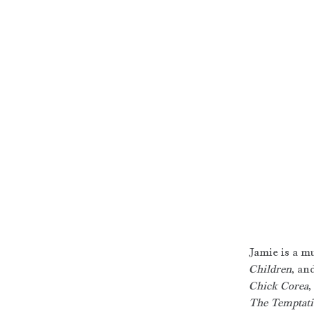
Jamie is a m
Children
, an
Chick Corea
, 
The Temptati