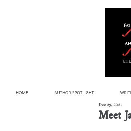
HOME
AUTHOR SPOTLIGHT
WRIT
Dec 29, 2021
Meet J