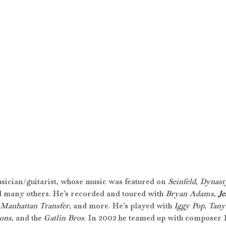
usician/guitarist, whose music was featured on 
Seinfeld
, 
Dynast
d many others. He’s recorded and toured with 
Bryan Adams
, 
Je
Manhattan Transfer
, and more. He’s played with 
Iggy Pop
, 
Tany
ons
, and the 
Gatlin Bros
. In 2002 he teamed up with composer 