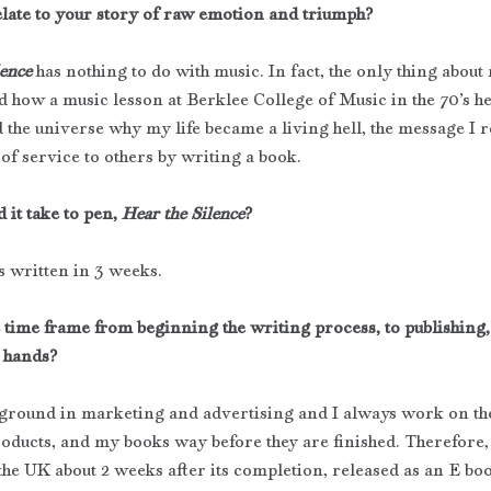
elate to your story of raw emotion and triumph?
ence
has nothing to do with music. In fact, the only thing about
and how a music lesson at Berklee College of Music in the 70’s he
 the universe why my life became a living hell, the message I r
of service to others by writing a book.
it take to pen, 
Hear the Silence
?
 written in 3 weeks.
 time frame from beginning the writing process, to publishing,
 hands?
kground in marketing and advertising and I always work on the
oducts, and my books way before they are finished. Therefore
the UK about 2 weeks after its completion, released as an E boo