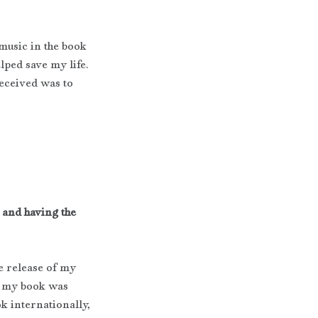
 music in the book 
lped save my life. 
eceived was to 
 and having the 
 release of my 
, my book was 
k internationally, 