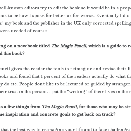
well-known editors try to edit the book so it would be in a proper
ok to be how I spoke for better or for worse. Eventually I did 
ix” my book and the publisher in the UK only corrected spelling.
were needed of course
ng on a new book titled 
The Magic Pencil
, which is a guide to r
d this book?
cil gives the reader the tools to reimagine and revise their li
ooks and found that 1 percent of the readers actually do what the
y do etc. People don’t like to be lectured or guided by stranger
heir trust in the person. I put the “writing” of their lives in the
e a few things from 
The Magic Pencil,
 for those who may be st
e inspiration and concrete goals to get back on track?
u that the best way to reimagine your life and to face challenges