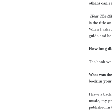
others can r
Hear The Sil
is the title 
When I asked
guide and be 
How long did 
The book was
What was the
book in your
I have a bac
music, my pr
published in 