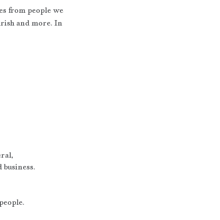
es from people we 
urish and more. In 
ral,
 business.
 people.