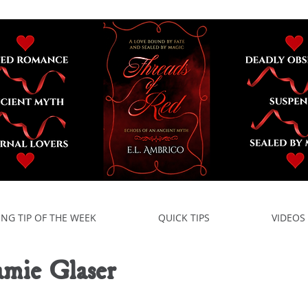
ING TIP OF THE WEEK
QUICK TIPS
VIDEOS
amie Glaser