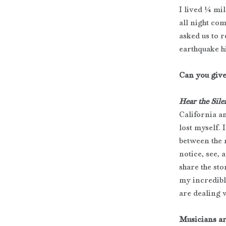
I lived ¼ mi
all night co
asked us to r
earthquake h
Can you give
Hear the Sile
California an
lost myself. 
between the n
notice, see, 
share the sto
my incredibl
are dealing w
Musicians ar