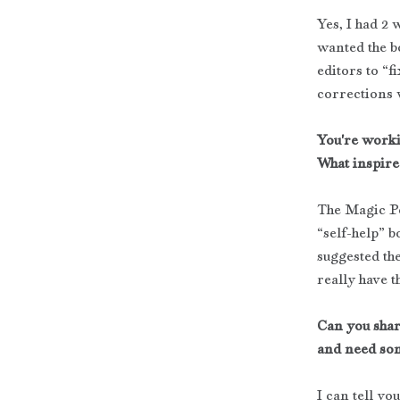
Yes, I had 2 
wanted the bo
editors to “f
corrections 
You're worki
What inspire
The Magic Pen
“self-help” b
suggested the
really have t
Can you shar
and need som
I can tell yo