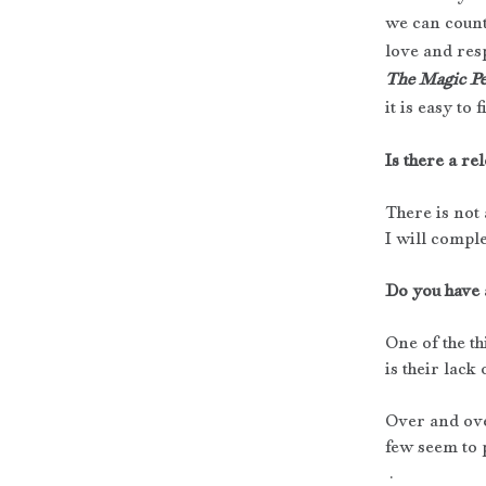
we can count
love and res
The Magic Pe
it is easy to
Is there a rel
There is not 
I will comple
Do you have 
One of the th
is their lac
Over and over
few seem to p
 .