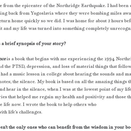
le from the epicenter of the Northridge Earthquake. I had been 
ming back from Yugoslavia where they were bombing miles aw
eturn home quickly so we did. I was home for about 2 hours bef
it and my life was turned into something completely unrecogni
 a brief synopsis of your story?
nce
 is a book that begins with me experiencing the 1994 Northr
d the PTSD, depression, and loss of material things that follow
I had a music lesson in college about hearing the sounds and ma
otes; the silence. My book is based on all the amazing things th
and hear in the silence, when I was at the lowest point of my life.
ries that helped me regain my health and positivity and those th
e life now. I wrote the book to help others who
ith life’s challenges.
en’t the only ones who can benefit from the wisdom in your bo