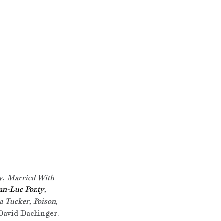
y
, 
Married With 
an-Luc Ponty
, 
a Tucker
, 
Poison
, 
David Dachinger. 