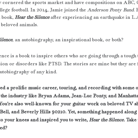
y cornered the sports market and have compositions on ABC,
lege football. In 2014, Jamie joined the 
Anderson Ponty Band
. 
 book, 
Hear the Silence
 after experiencing an earthquake in L.A
s beloved animals.
ilence
, an autobiography, an inspirational book, or both?
ence is a book to inspire others who are going through a tough 
sion or disorders like PTSD. The stories are mine but they are 
autobiography of any kind. 
ed a prolific music career, touring, and recording with some of
 the industry like Bryan Adams, Jean-Luc Ponty, and Manhatta
You’re also well-known for your guitar work on beloved TV sh
 Bell, and Beverly Hills 90210. Yet, something happened along 
to your knees and inspired you to write, 
Hear the Silence. 
Take 
ed?