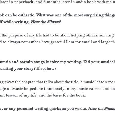
later in paperback, and 6 months later in audio book with me 
ok can be cathartic. What was one of the most surprising thing
f while writing, 
Hear the Silence
?
t the purpose of my life had to be about helping others, serving
d to always remember how grateful I am for small and large thi
 music and certain songs inspire my writing. Did your musica
writing your story? If so, how?
g away the chapter that talks about the title, a music lesson fro
ege of Music helped me immensely in my music career and end
t lesson of my life, and the basis for the book.
over any personal writing quirks as you wrote, 
Hear the Silenc