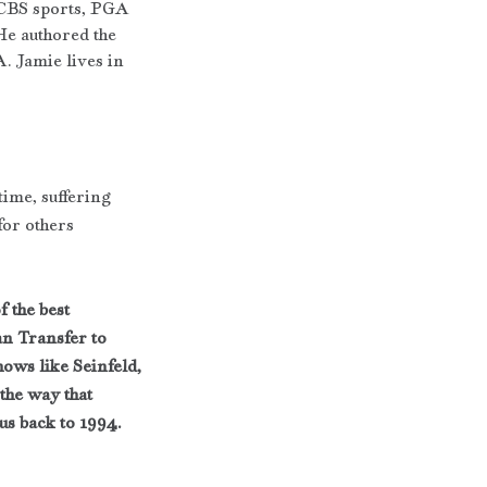
 CBS sports, PGA 
He authored the 
. Jamie lives in 
time, suffering 
for others
 the best 
n Transfer to 
ows like Seinfeld, 
the way that 
us back to 1994. 