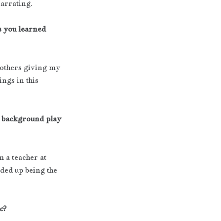
narrating.
s you learned 
 others giving my 
ngs in this 
l background play 
m a teacher at 
ed up being the 
e
?