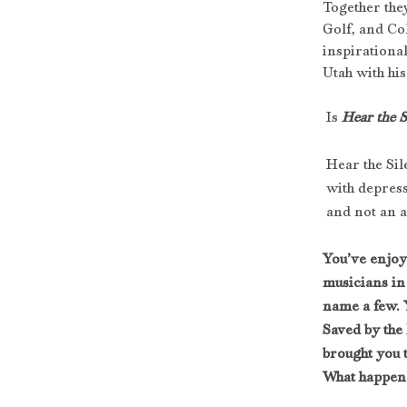
Together the
Golf, and Col
inspirational
Utah with hi
 Is 
Hear the S
Hear the Sil
 with depres
 and not an 
You’ve enjoy
musicians in
name a few. 
Saved by the
brought you 
What happen