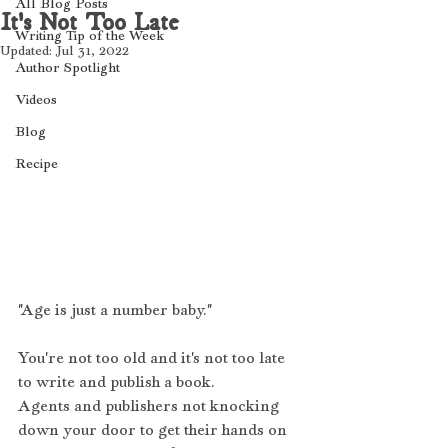
All Blog Posts
It's Not Too Late
Writing Tip of the Week
Updated:
Jul 31, 2022
Author Spotlight
Videos
Blog
Recipe
"Age is just a number baby." 
You're not too old and it's not too late 
to write and publish a book. 
Agents and publishers not knocking 
down your door to get their hands on 