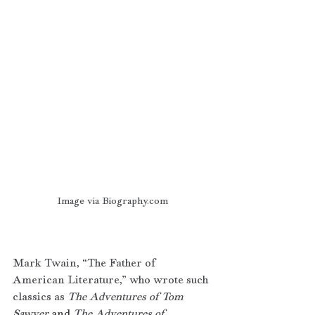
Image via Biography.com
Mark Twain, “The Father of 
American Literature,” who wrote such 
classics as 
The Adventures of Tom 
Sawyer
 and 
The Adventures of 