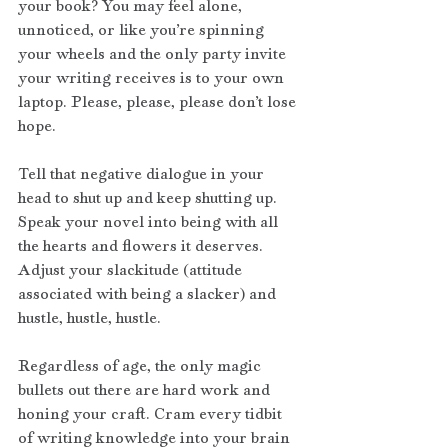
your book? You may feel alone, 
unnoticed, or like you’re spinning 
your wheels and the only party invite 
your writing receives is to your own 
laptop. Please, please, please don’t lose 
hope.
Tell that negative dialogue in your 
head to shut up and keep shutting up. 
Speak your novel into being with all 
the hearts and flowers it deserves. 
Adjust your slackitude (attitude 
associated with being a slacker) and 
hustle, hustle, hustle. 
Regardless of age, the only magic 
bullets out there are hard work and 
honing your craft. Cram every tidbit 
of writing knowledge into your brain 