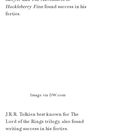
Huckleberry Finn 
found success in his 
forties. 
Image via DW.com
J.R.R. Tolkien best known for The 
Lord of the Rings trilogy, also found 
writing success in his forties.