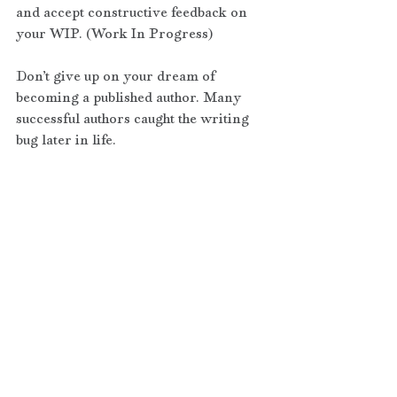
and accept constructive feedback on 
your WIP. (Work In Progress)
Don’t give up on your dream of 
becoming a published author. Many 
successful authors caught the writing 
bug later in life.