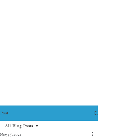
Post
All Blog Posts
Nov 15, 2021