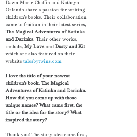
Dawn Marie Chaffin and Kathryn 
Orlando share a passion for writing 
children’s books. Their collaboration 
came to fruition in their latest series, 
The Magical Adventures of Katinka 
and Darinka
. Their other works, 
include, 
My Love
 and 
Dusty and Kit
which are also featured on their 
website 
talesbytwins.com
I love the title of your newest 
children's book, The Magical 
Adventures of Katinka and Darinka. 
How did you come up with those 
unique names? What came first, the 
title or the idea for the story? What 
inspired the story?
Thank you! The story idea came first, 