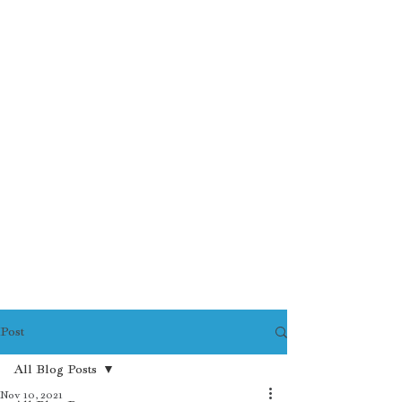
Post
All Blog Posts
Nov 10, 2021