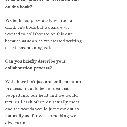
on this book?
We both had previously written a 
children’s book but we knew we 
wanted to collaborate on this one 
because as soon as we started writing 
it just became magical. 
Can you briefly describe your 
collaboration process?
Well there isn’t just one collaboration 
process. It could be an idea that 
popped into our head and we would 
text, call each other, or actually meet 
and the words would just flow out so 
naturally as if it was something we 
always did. 