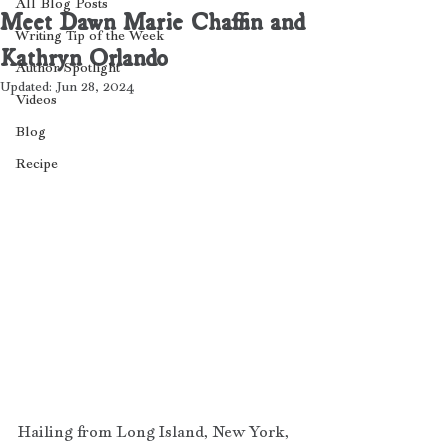
All Blog Posts
Meet Dawn Marie Chaffin and
Writing Tip of the Week
Kathryn Orlando
Author Spotlight
Updated:
Jun 28, 2024
Videos
Blog
Recipe
Hailing from Long Island, New York, 