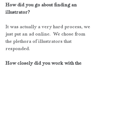
How did you go about finding an 
illustrator?
It was actually a very hard process, we 
just put an ad online.  We chose from 
the plethora of illustrators that 
responded.
How closely did you work with the 
illustrator?
We worked very closely with him 
every step of the way. Our illustrator 
created the characters closest to our 
imagination that we described to him. 
We tweaked the twins until the birth of 
the characters were created that you 
see in our book today. 