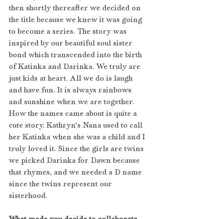
then shortly thereafter we decided on 
the title because we knew it was going 
to become a series. The story was 
inspired by our beautiful soul sister 
bond which transcended into the birth 
of Katinka and Darinka.
We truly are 
just kids at heart. All we do is laugh 
and have fun. It is always rainbows 
and sunshine when we are together. 
How the names came about is quite a 
cute story. Kathryn‘s Nana used to call 
her Katinka when she was a child and I 
truly loved it. Since the girls are twins 
we picked Darinka for Dawn because 
that rhymes, and we needed a D name 
since the twins represent our 
sisterhood. 
What made you decide to collaborate 