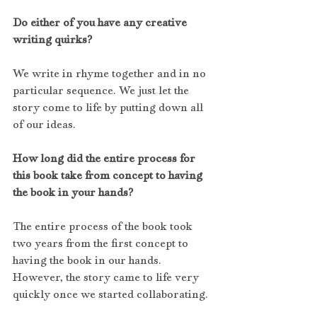
Do either of you have any creative 
writing quirks?
We write in rhyme together and in no 
particular sequence. We just let the 
story come to life by putting down all 
of our ideas. 
How long did the entire process for 
this book take from concept to having 
the book in your hands?
The entire process of the book took 
two years from the first concept to 
having the book in our hands. 
However, the story came to life very 
quickly once we started collaborating.